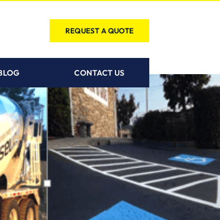
REQUEST A QUOTE
BLOG
CONTACT US