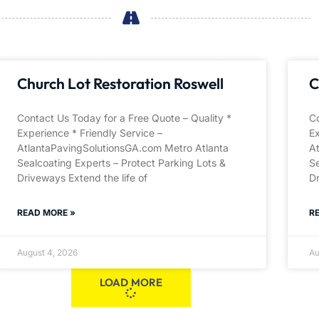
Church Lot Restoration Roswell
C
Contact Us Today for a Free Quote – Quality *
Co
Experience * Friendly Service –
Ex
AtlantaPavingSolutionsGA.com Metro Atlanta
A
Sealcoating Experts – Protect Parking Lots &
Se
Driveways Extend the life of
Dr
READ MORE »
R
August 4, 2026
Au
LOAD MORE