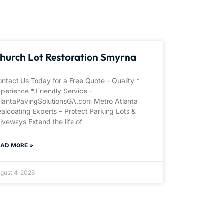
hurch Lot Restoration Smyrna
ntact Us Today for a Free Quote – Quality *
perience * Friendly Service –
tlantaPavingSolutionsGA.com Metro Atlanta
alcoating Experts – Protect Parking Lots &
iveways Extend the life of
EAD MORE »
gust 4, 2026