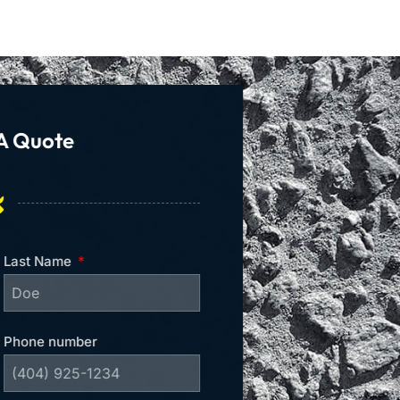
A Quote
Last Name
Phone number