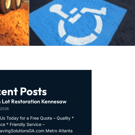
ent Posts
 Lot Restoration Kennesaw
 2026
Us Today for a Free Quote – Quality *
ce * Friendly Service –
PavingSolutionsGA.com Metro Atlanta