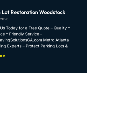
 Lot Restoration Woodstock
 2026
Us Today for a Free Quote – Quality *
ce * Friendly Service –
PavingSolutionsGA.com Metro Atlanta
ing Experts – Protect Parking Lots &
e »