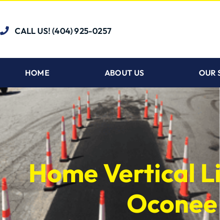
CALL US! (404) 925-0257
HOME
ABOUT US
OUR 
Home Vertical Li
Oconee