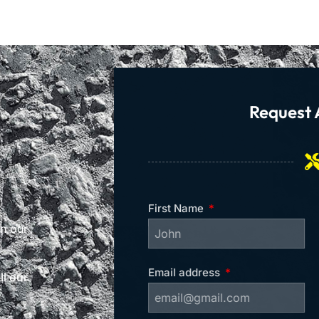
Request 
First Name
on our
Email address
l our