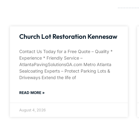
Church Lot Restoration Kennesaw
Contact Us Today for a Free Quote – Quality *
Experience * Friendly Service –
AtlantaPavingSolutionsGA.com Metro Atlanta
Sealcoating Experts – Protect Parking Lots &
Driveways Extend the life of
READ MORE »
August 4, 2026