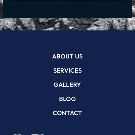
ABOUT US
SERVICES
GALLERY
BLOG
CONTACT