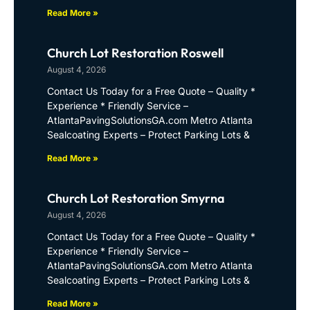
Read More »
Church Lot Restoration Roswell
August 4, 2026
Contact Us Today for a Free Quote – Quality *
Experience * Friendly Service –
AtlantaPavingSolutionsGA.com Metro Atlanta
Sealcoating Experts – Protect Parking Lots &
Read More »
Church Lot Restoration Smyrna
August 4, 2026
Contact Us Today for a Free Quote – Quality *
Experience * Friendly Service –
AtlantaPavingSolutionsGA.com Metro Atlanta
Sealcoating Experts – Protect Parking Lots &
Read More »