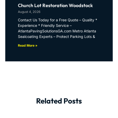
Church Lot Restoration Woodstock
August 4, 2026
Contact Us Today for a Free Quote – Quality *
Experience * Friendly Service –
AtlantaPavingSolutionsGA.com Metro Atlanta
Sealcoating Experts – Protect Parking Lots &
Read More »
Related Posts