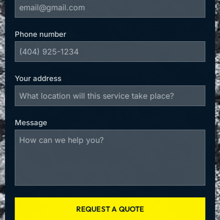
Phone number
Your address
Message
REQUEST A QUOTE