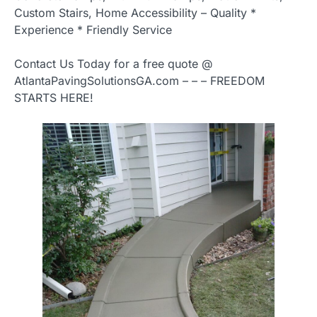
Custom Stairs, Home Accessibility – Quality *
Experience * Friendly Service
Contact Us Today for a free quote @
AtlantaPavingSolutionsGA.com – – – FREEDOM
STARTS HERE!