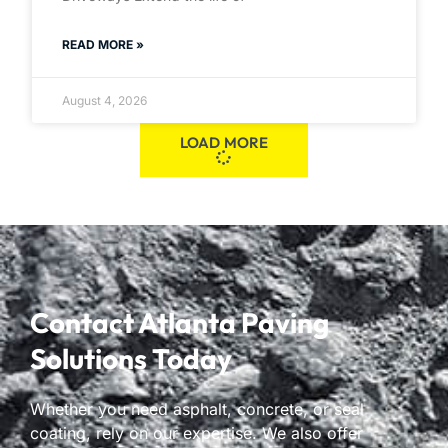
READ MORE »
August 4, 2026
LOAD MORE
Contact Atlanta Paving
Solutions Today
Whether you need asphalt, concrete, or seal
coating, rely on our expertise. We also offer