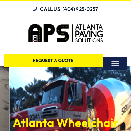
CALL US! (404) 925-0257
REQUEST A QUOTE
Atlanta Wheelchair