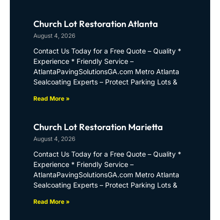
Church Lot Restoration Atlanta
August 4, 2026
Contact Us Today for a Free Quote – Quality *
Experience * Friendly Service –
AtlantaPavingSolutionsGA.com Metro Atlanta
Sealcoating Experts – Protect Parking Lots &
Read More »
Church Lot Restoration Marietta
August 4, 2026
Contact Us Today for a Free Quote – Quality *
Experience * Friendly Service –
AtlantaPavingSolutionsGA.com Metro Atlanta
Sealcoating Experts – Protect Parking Lots &
Read More »