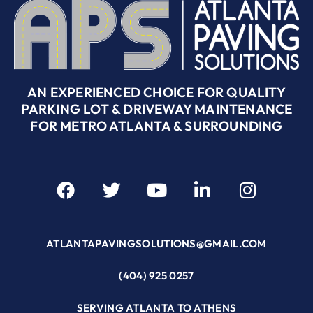
AN EXPERIENCED CHOICE FOR QUALITY
PARKING LOT & DRIVEWAY MAINTENANCE
FOR METRO ATLANTA & SURROUNDING
ATLANTAPAVINGSOLUTIONS@GMAIL.COM
(404) 925 0257
SERVING ATLANTA TO ATHENS