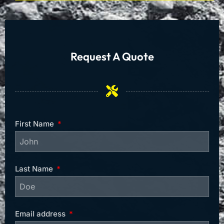
Request A Quote
First Name
Last Name
Email address