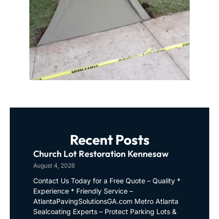
Recent Posts
Church Lot Restoration Kennesaw
August 4, 2026
Contact Us Today for a Free Quote – Quality *
Experience * Friendly Service –
AtlantaPavingSolutionsGA.com Metro Atlanta
Sealcoating Experts – Protect Parking Lots &