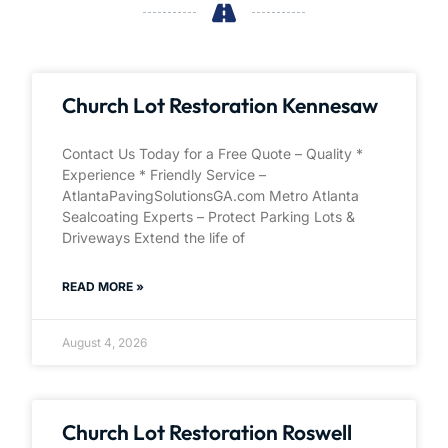
Church Lot Restoration Kennesaw
Contact Us Today for a Free Quote – Quality *
Experience * Friendly Service –
AtlantaPavingSolutionsGA.com Metro Atlanta
Sealcoating Experts – Protect Parking Lots &
Driveways Extend the life of
READ MORE »
August 4, 2026
Church Lot Restoration Roswell