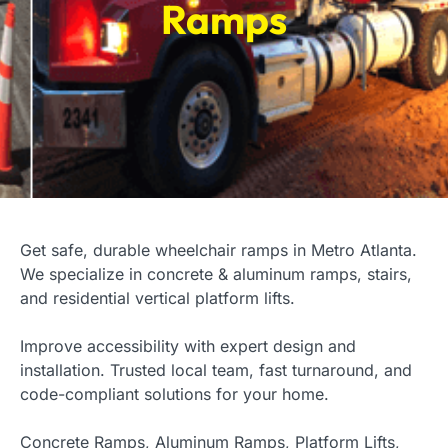
Ramps
Get safe, durable wheelchair ramps in Metro Atlanta.
We specialize in concrete & aluminum ramps, stairs,
and residential vertical platform lifts.
Improve accessibility with expert design and
installation. Trusted local team, fast turnaround, and
code-compliant solutions for your home.
Concrete Ramps, Aluminum Ramps, Platform Lifts,