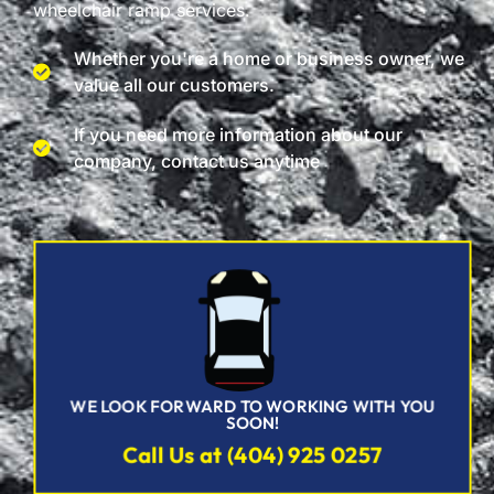
wheelchair ramp services.
Whether you're a home or business owner, we
value all our customers.
If you need more information about our
company, contact us anytime
WE LOOK FORWARD TO WORKING WITH YOU
SOON!
Call Us at (404) 925 0257