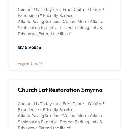
Contact Us Today for a Free Quote – Quality *
Experience * Friendly Service –
AtlantaPavingSolutionsGA.com Metro Atlanta
Sealcoating Experts – Protect Parking Lots &
Driveways Extend the life of
READ MORE »
August 4, 2026
Church Lot Restoration Smyrna
Contact Us Today for a Free Quote – Quality *
Experience * Friendly Service –
AtlantaPavingSolutionsGA.com Metro Atlanta
Sealcoating Experts – Protect Parking Lots &
Driveways Extend the life of