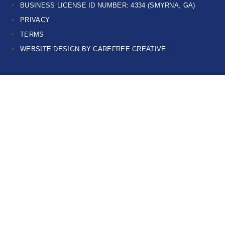
BUSINESS LICENSE ID NUMBER: 4334 (SMYRNA, GA)
PRIVACY
TERMS
WEBSITE DESIGN BY CAREFREE CREATIVE