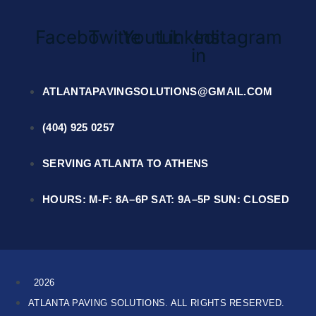
Facebook
Twitter
Youtube
Linkedin-
Instagram
in
ATLANTAPAVINGSOLUTIONS@GMAIL.COM
(404) 925 0257
SERVING ATLANTA TO ATHENS
HOURS: M-F: 8A–6P SAT: 9A–5P SUN: CLOSED
2026
ATLANTA PAVING SOLUTIONS. ALL RIGHTS RESERVED.