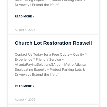
Driveways Extend the life of
READ MORE »
August 4, 2026
Church Lot Restoration Roswell
Contact Us Today for a Free Quote – Quality *
Experience * Friendly Service –
AtlantaPavingSolutionsGA.com Metro Atlanta
Sealcoating Experts – Protect Parking Lots &
Driveways Extend the life of
READ MORE »
August 4, 2026