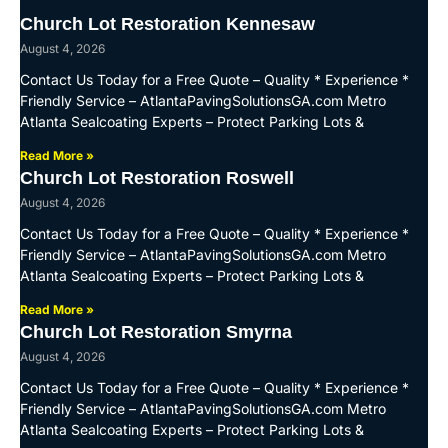
Church Lot Restoration Kennesaw
August 4, 2026
Contact Us Today for a Free Quote – Quality * Experience *
Friendly Service – AtlantaPavingSolutionsGA.com Metro
Atlanta Sealcoating Experts – Protect Parking Lots &
Read More »
Church Lot Restoration Roswell
August 4, 2026
Contact Us Today for a Free Quote – Quality * Experience *
Friendly Service – AtlantaPavingSolutionsGA.com Metro
Atlanta Sealcoating Experts – Protect Parking Lots &
Read More »
Church Lot Restoration Smyrna
August 4, 2026
Contact Us Today for a Free Quote – Quality * Experience *
Friendly Service – AtlantaPavingSolutionsGA.com Metro
Atlanta Sealcoating Experts – Protect Parking Lots &