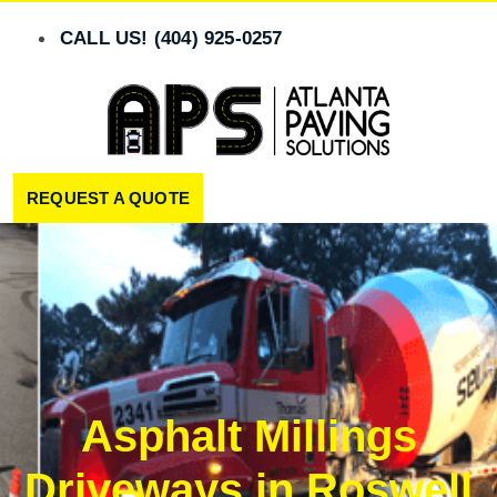
Skip
to
CALL US! (404) 925-0257
content
REQUEST A QUOTE
Asphalt Millings
Driveways in Roswell