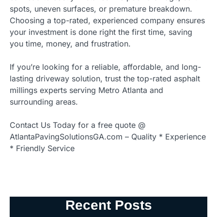
spots, uneven surfaces, or premature breakdown.
Choosing a top-rated, experienced company ensures
your investment is done right the first time, saving
you time, money, and frustration.
If you’re looking for a reliable, affordable, and long-
lasting driveway solution, trust the top-rated asphalt
millings experts serving Metro Atlanta and
surrounding areas.
Contact Us Today for a free quote @
AtlantaPavingSolutionsGA.com – Quality * Experience
* Friendly Service
Recent Posts