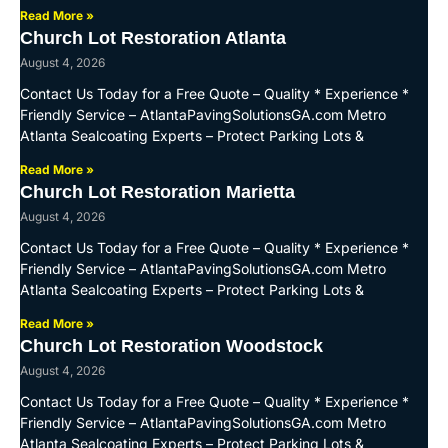
Read More »
Church Lot Restoration Atlanta
August 4, 2026
Contact Us Today for a Free Quote – Quality * Experience *
Friendly Service – AtlantaPavingSolutionsGA.com Metro
Atlanta Sealcoating Experts – Protect Parking Lots &
Read More »
Church Lot Restoration Marietta
August 4, 2026
Contact Us Today for a Free Quote – Quality * Experience *
Friendly Service – AtlantaPavingSolutionsGA.com Metro
Atlanta Sealcoating Experts – Protect Parking Lots &
Read More »
Church Lot Restoration Woodstock
August 4, 2026
Contact Us Today for a Free Quote – Quality * Experience *
Friendly Service – AtlantaPavingSolutionsGA.com Metro
Atlanta Sealcoating Experts – Protect Parking Lots &