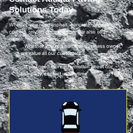
Solutions Today
Whether you need asphalt, concrete, or seal
coating, rely on our expertise. We also offer
wheelchair ramp services.
Whether you're a home or business owner,
we value all our customers.
If you need more information about our
company, contact us anytime