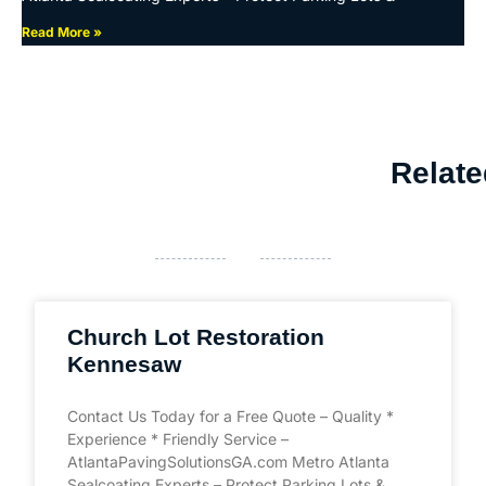
Read More »
Relate
Church Lot Restoration
Kennesaw
Contact Us Today for a Free Quote – Quality *
Experience * Friendly Service –
AtlantaPavingSolutionsGA.com Metro Atlanta
Sealcoating Experts – Protect Parking Lots &