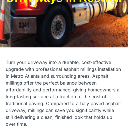
Turn your driveway into a durable, cost-effective
upgrade with professional asphalt millings installation
in Metro Atlanta and surrounding areas. Asphalt
millings offer the perfect balance between
affordability and performance, giving homeowners a
long-lasting surface at a fraction of the cost of
traditional paving. Compared to a fully paved asphalt
driveway, millings can save you significantly while
still delivering a clean, finished look that holds up
over time.