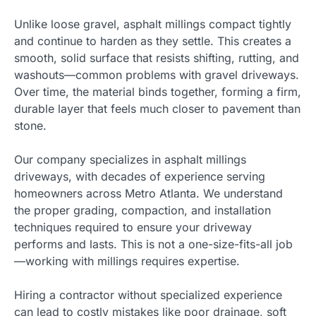
Unlike loose gravel, asphalt millings compact tightly
and continue to harden as they settle. This creates a
smooth, solid surface that resists shifting, rutting, and
washouts—common problems with gravel driveways.
Over time, the material binds together, forming a firm,
durable layer that feels much closer to pavement than
stone.
Our company specializes in asphalt millings
driveways, with decades of experience serving
homeowners across Metro Atlanta. We understand
the proper grading, compaction, and installation
techniques required to ensure your driveway
performs and lasts. This is not a one-size-fits-all job
—working with millings requires expertise.
Hiring a contractor without specialized experience
can lead to costly mistakes like poor drainage, soft