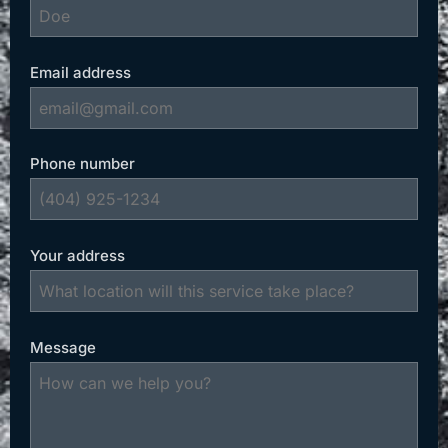
Email address
Phone number
Your address
Message