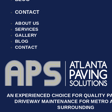
CONTACT
ABOUT US
SERVICES
GALLERY
BLOG
CONTACT
AN EXPERIENCED CHOICE FOR QUALITY P
DRIVEWAY MAINTENANCE FOR METRO 
SURROUNDING