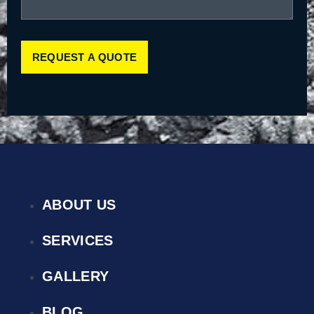
REQUEST A QUOTE
ABOUT US
SERVICES
GALLERY
BLOG