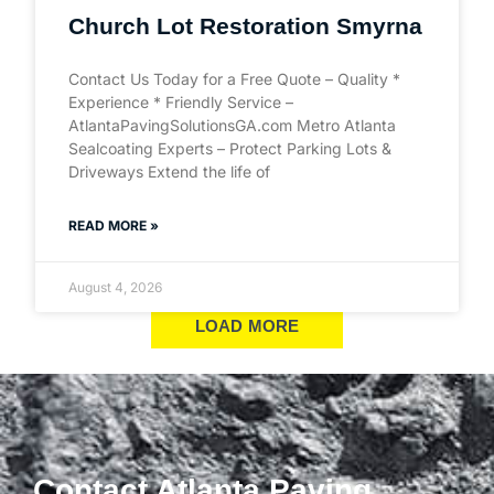
Church Lot Restoration Smyrna
Contact Us Today for a Free Quote – Quality *
Experience * Friendly Service –
AtlantaPavingSolutionsGA.com Metro Atlanta
Sealcoating Experts – Protect Parking Lots &
Driveways Extend the life of
READ MORE »
August 4, 2026
LOAD MORE
Contact Atlanta Paving