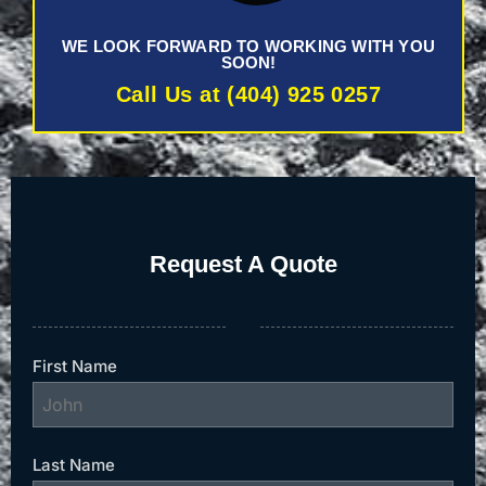
WE LOOK FORWARD TO WORKING WITH YOU
SOON!
Call Us at (404) 925 0257
Request A Quote
First Name
Last Name