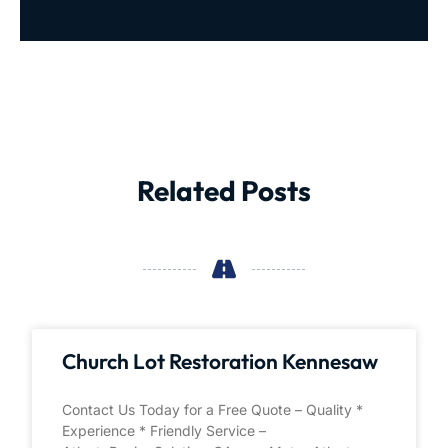
Related Posts
Church Lot Restoration Kennesaw
Contact Us Today for a Free Quote – Quality *
Experience * Friendly Service –