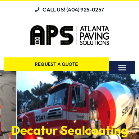
CALL US! (404) 925-0257
REQUEST A QUOTE
Decatur Sealcoating