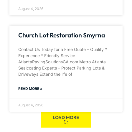
August 4, 2026
Church Lot Restoration Smyrna
Contact Us Today for a Free Quote – Quality *
Experience * Friendly Service –
AtlantaPavingSolutionsGA.com Metro Atlanta
Sealcoating Experts – Protect Parking Lots &
Driveways Extend the life of
READ MORE »
August 4, 2026
LOAD MORE