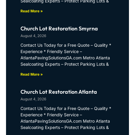
Sealcoating Experts – Protect Parking Lots &
Read More »
Church Lot Restoration Smyrna
August 4, 2026
Contact Us Today for a Free Quote – Quality *
Experience * Friendly Service –
AtlantaPavingSolutionsGA.com Metro Atlanta
Sealcoating Experts – Protect Parking Lots &
Read More »
Church Lot Restoration Atlanta
August 4, 2026
Contact Us Today for a Free Quote – Quality *
Experience * Friendly Service –
AtlantaPavingSolutionsGA.com Metro Atlanta
Sealcoating Experts – Protect Parking Lots &