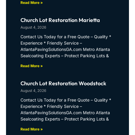
Read More »
Church Lot Restoration Marietta
August 4, 2026
Contact Us Today for a Free Quote – Quality *
Experience * Friendly Service –
AtlantaPavingSolutionsGA.com Metro Atlanta
Sealcoating Experts – Protect Parking Lots &
Read More »
Church Lot Restoration Woodstock
August 4, 2026
Contact Us Today for a Free Quote – Quality *
Experience * Friendly Service –
AtlantaPavingSolutionsGA.com Metro Atlanta
Sealcoating Experts – Protect Parking Lots &
Read More »