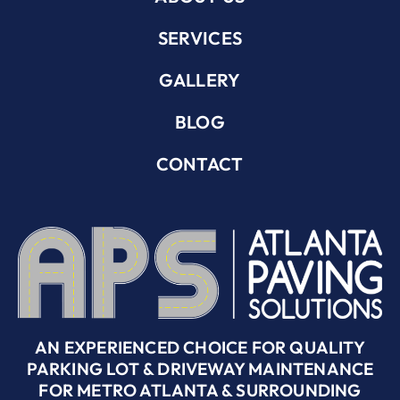
SERVICES
GALLERY
BLOG
CONTACT
AN EXPERIENCED CHOICE FOR QUALITY
PARKING LOT & DRIVEWAY MAINTENANCE
FOR METRO ATLANTA & SURROUNDING