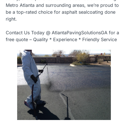
Metro Atlanta and surrounding areas, we’re proud to
be a top-rated choice for asphalt sealcoating done
right.
Contact Us Today @ AtlantaPavingSolutionsGA for a
free quote – Quality * Experience * Friendly Service