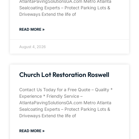
AtlantaPavingSolutionsGA.com Metro Atlanta
Sealcoating Experts – Protect Parking Lots &
Driveways Extend the life of
READ MORE »
August 4, 2026
Church Lot Restoration Roswell
Contact Us Today for a Free Quote – Quality *
Experience * Friendly Service –
AtlantaPavingSolutionsGA.com Metro Atlanta
Sealcoating Experts – Protect Parking Lots &
Driveways Extend the life of
READ MORE »