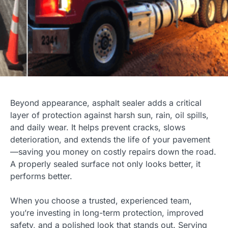
Beyond appearance, asphalt sealer adds a critical
layer of protection against harsh sun, rain, oil spills,
and daily wear. It helps prevent cracks, slows
deterioration, and extends the life of your pavement
—saving you money on costly repairs down the road.
A properly sealed surface not only looks better, it
performs better.
When you choose a trusted, experienced team,
you’re investing in long-term protection, improved
safety, and a polished look that stands out. Serving