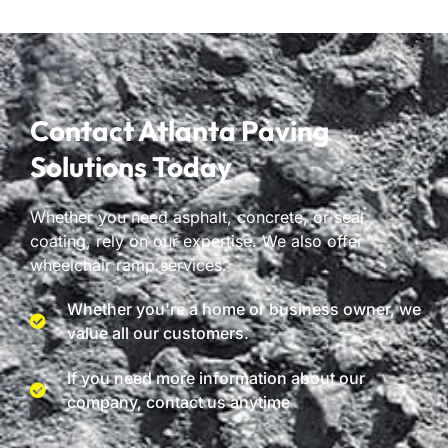
Contact Atlanta Paving
Solutions Today
Whether you need asphalt, concrete, or seal
coating, rely on our expertise. We also offer
wheelchair ramp services.
Whether you're a home or business owner, we
value all our customers.
If you need more information about our
company, contact us anytime