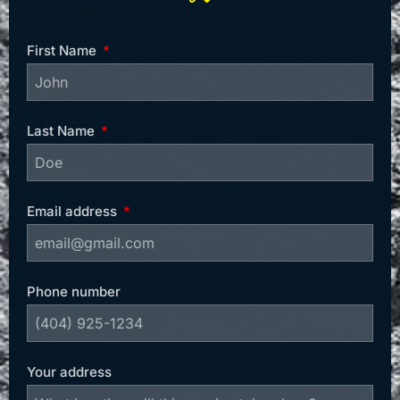
First Name
Last Name
Email address
Phone number
Your address