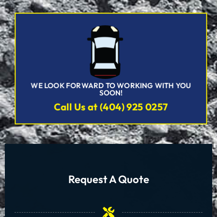
WE LOOK FORWARD TO WORKING WITH YOU
SOON!
Call Us at (404) 925 0257
Request A Quote