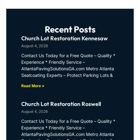
Recent Posts
Church Lot Restoration Kennesaw
August 4, 2026
Contact Us Today for a Free Quote – Quality *
Experience * Friendly Service –
AtlantaPavingSolutionsGA.com Metro Atlanta
Sealcoating Experts – Protect Parking Lots &
Read More »
Church Lot Restoration Roswell
August 4, 2026
Contact Us Today for a Free Quote – Quality *
Experience * Friendly Service –
AtlantaPavingSolutionsGA.com Metro Atlanta