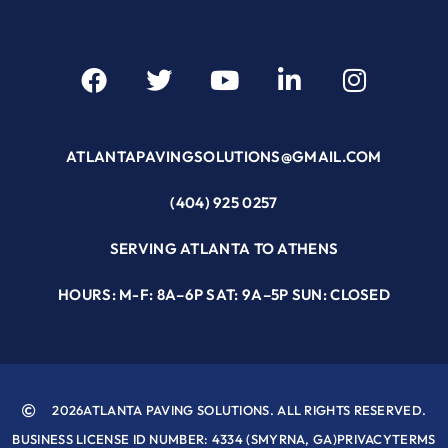
ATLANTAPAVINGSOLUTIONS@GMAIL.COM
(404) 925 0257
SERVING ATLANTA TO ATHENS
HOURS: M-F: 8A–6P SAT: 9A–5P SUN: CLOSED
2026
ATLANTA PAVING SOLUTIONS. ALL RIGHTS RESERVED.
BUSINESS LICENSE ID NUMBER: 4334 (SMYRNA, GA)
PRIVACY
TERMS