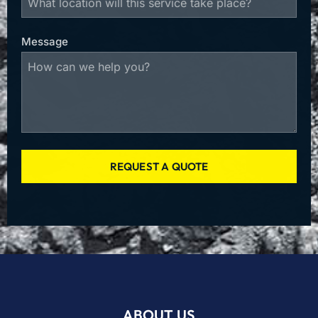
Message
REQUEST A QUOTE
ABOUT US