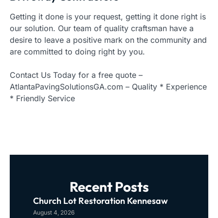
Getting it done is your request, getting it done right is
our solution. Our team of quality craftsman have a
desire to leave a positive mark on the community and
are committed to doing right by you.
Contact Us Today for a free quote –
AtlantaPavingSolutionsGA.com – Quality * Experience
* Friendly Service
Recent Posts
Church Lot Restoration Kennesaw
August 4, 2026