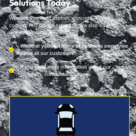
Solutions Today
Whether you need asphalt, concrete, or seal
coating, rely on our expertise. We also offer
wheelchair ramp services.
Whether you're a home or business owner, we
value all our customers.
If you need more information about our
company, contact us anytime