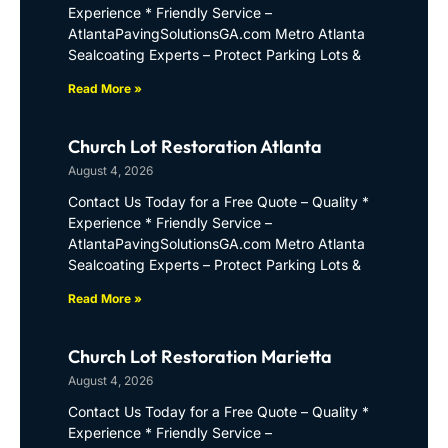
Experience * Friendly Service –
AtlantaPavingSolutionsGA.com Metro Atlanta
Sealcoating Experts – Protect Parking Lots &
Read More »
Church Lot Restoration Atlanta
August 4, 2026
Contact Us Today for a Free Quote – Quality *
Experience * Friendly Service –
AtlantaPavingSolutionsGA.com Metro Atlanta
Sealcoating Experts – Protect Parking Lots &
Read More »
Church Lot Restoration Marietta
August 4, 2026
Contact Us Today for a Free Quote – Quality *
Experience * Friendly Service –