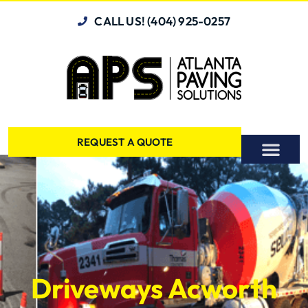
CALL US! (404) 925-0257
REQUEST A QUOTE
Driveways Acworth