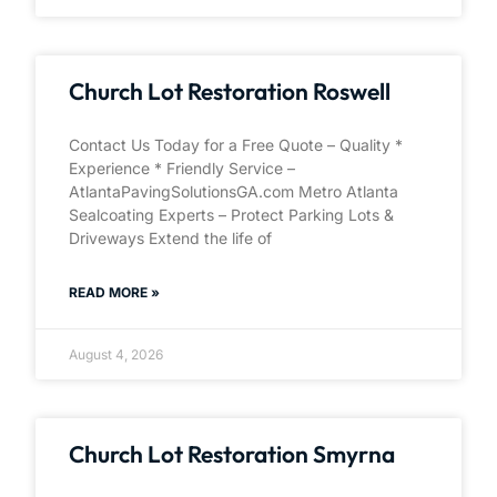
Church Lot Restoration Roswell
Contact Us Today for a Free Quote – Quality *
Experience * Friendly Service –
AtlantaPavingSolutionsGA.com Metro Atlanta
Sealcoating Experts – Protect Parking Lots &
Driveways Extend the life of
READ MORE »
August 4, 2026
Church Lot Restoration Smyrna