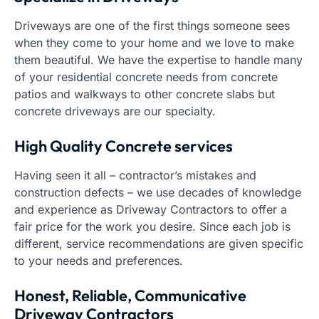
Driveways are one of the first things someone sees
when they come to your home and we love to make
them beautiful. We have the expertise to handle many
of your residential concrete needs from concrete
patios and walkways to other concrete slabs but
concrete driveways are our specialty.
High Quality Concrete services
Having seen it all – contractor’s mistakes and
construction defects – we use decades of knowledge
and experience as Driveway Contractors to offer a
fair price for the work you desire. Since each job is
different, service recommendations are given specific
to your needs and preferences.
Honest, Reliable, Communicative
Driveway Contractors