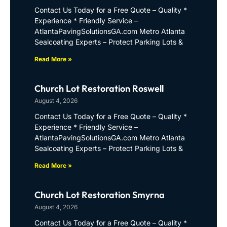
Contact Us Today for a Free Quote – Quality *
Experience * Friendly Service –
AtlantaPavingSolutionsGA.com Metro Atlanta
Sealcoating Experts – Protect Parking Lots &
Read More »
Church Lot Restoration Roswell
August 4, 2026
Contact Us Today for a Free Quote – Quality *
Experience * Friendly Service –
AtlantaPavingSolutionsGA.com Metro Atlanta
Sealcoating Experts – Protect Parking Lots &
Read More »
Church Lot Restoration Smyrna
August 4, 2026
Contact Us Today for a Free Quote – Quality *