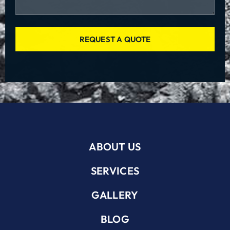
REQUEST A QUOTE
ABOUT US
SERVICES
GALLERY
BLOG