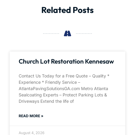
Related Posts
Church Lot Restoration Kennesaw
Contact Us Today for a Free Quote – Quality *
Experience * Friendly Service –
AtlantaPavingSolutionsGA.com Metro Atlanta
Sealcoating Experts – Protect Parking Lots &
Driveways Extend the life of
READ MORE »
August 4, 2026