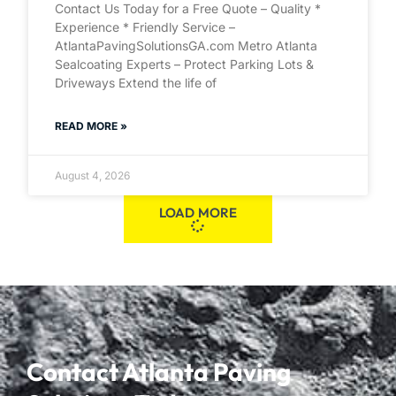
Contact Us Today for a Free Quote – Quality *
Experience * Friendly Service –
AtlantaPavingSolutionsGA.com Metro Atlanta
Sealcoating Experts – Protect Parking Lots &
Driveways Extend the life of
READ MORE »
August 4, 2026
LOAD MORE
Contact Atlanta Paving