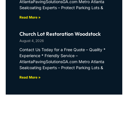
AtlantaPavingSolutionsGA.com Metro Atlanta
Sealcoating Experts – Protect Parking Lots &
Read More »
Church Lot Restoration Woodstock
August 4, 2026
Contact Us Today for a Free Quote – Quality *
Experience * Friendly Service –
AtlantaPavingSolutionsGA.com Metro Atlanta
Sealcoating Experts – Protect Parking Lots &
Read More »