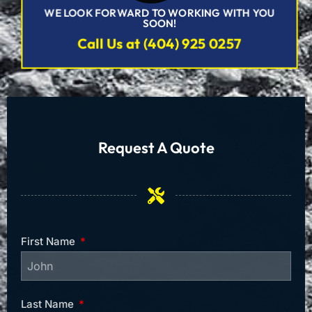
WE LOOK FORWARD TO WORKING WITH YOU
SOON!
Call Us at (404) 925 0257
Request A Quote
First Name
Last Name