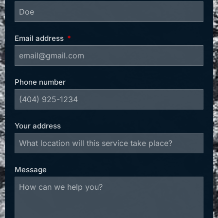
Email address
Phone number
Your address
Message