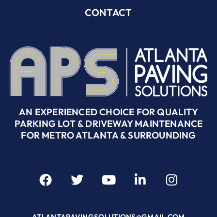
CONTACT
AN EXPERIENCED CHOICE FOR QUALITY
PARKING LOT & DRIVEWAY MAINTENANCE
FOR METRO ATLANTA & SURROUNDING
ATLANTAPAVINGSOLUTIONS@GMAIL.COM