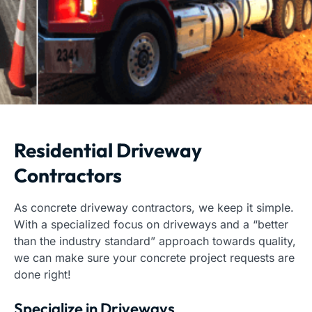
Residential Driveway
Contractors
As concrete driveway contractors, we keep it simple.
With a specialized focus on driveways and a “better
than the industry standard” approach towards quality,
we can make sure your concrete project requests are
done right!
Specialize in Driveways