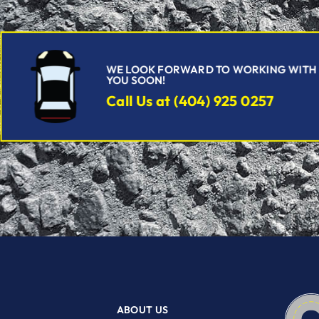
WE LOOK FORWARD TO WORKING WITH
YOU SOON!
Call Us at (404) 925 0257
ABOUT US