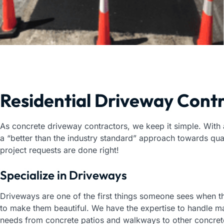
Residential Driveway Cont
As concrete driveway contractors, we keep it simple. With
a “better than the industry standard” approach towards qu
project requests are done right!
Specialize in Driveways
Driveways are one of the first things someone sees when 
to make them beautiful. We have the expertise to handle ma
needs from concrete patios and walkways to other concret