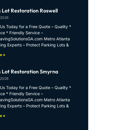
 Lot Restoration Roswell
 2026
Us Today for a Free Quote – Quality *
ce * Friendly Service –
PavingSolutionsGA.com Metro Atlanta
ing Experts – Protect Parking Lots &
e »
 Lot Restoration Smyrna
 2026
Us Today for a Free Quote – Quality *
ce * Friendly Service –
PavingSolutionsGA.com Metro Atlanta
ing Experts – Protect Parking Lots &
e »