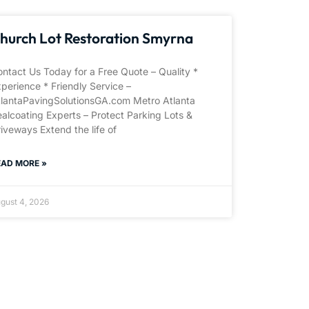
hurch Lot Restoration Smyrna
ntact Us Today for a Free Quote – Quality *
perience * Friendly Service –
tlantaPavingSolutionsGA.com Metro Atlanta
alcoating Experts – Protect Parking Lots &
iveways Extend the life of
EAD MORE »
gust 4, 2026