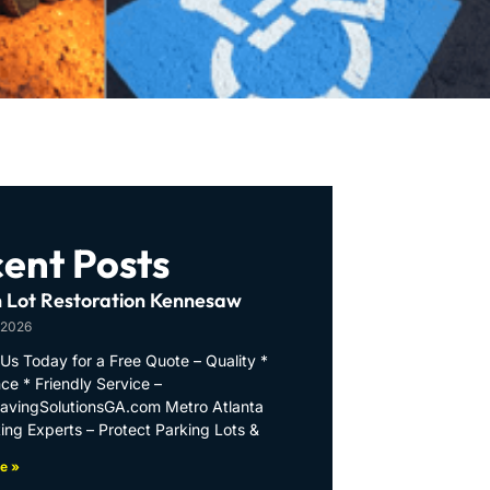
ent Posts
 Lot Restoration Kennesaw
 2026
Us Today for a Free Quote – Quality *
ce * Friendly Service –
PavingSolutionsGA.com Metro Atlanta
ing Experts – Protect Parking Lots &
e »