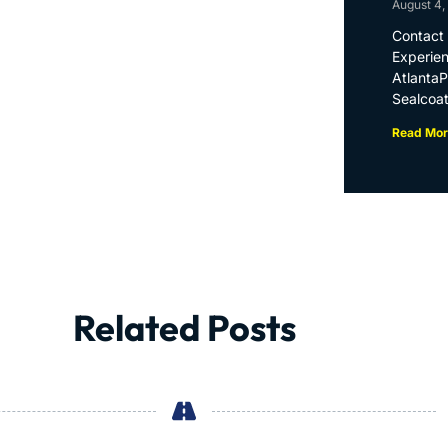
August 4,
Contact 
Experien
Atlanta
Sealcoat
Read Mor
Related Posts