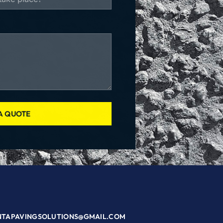
A QUOTE
NTAPAVINGSOLUTIONS@GMAIL.COM