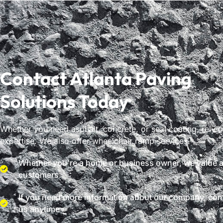
Contact Atlanta Paving
Solutions Today
Whether you need asphalt, concrete, or seal coating, rely 
expertise. We also offer wheelchair ramp services.
Whether you're a home or business owner, we value al
customers.
If you need more information about our company, con
us anytime