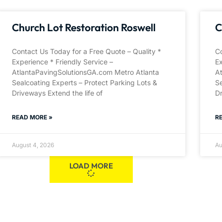
Church Lot Restoration Roswell
C
Contact Us Today for a Free Quote – Quality *
Co
Experience * Friendly Service –
Ex
AtlantaPavingSolutionsGA.com Metro Atlanta
A
Sealcoating Experts – Protect Parking Lots &
Se
Driveways Extend the life of
Dr
READ MORE »
R
August 4, 2026
Au
LOAD MORE