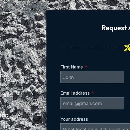
Request 
First Name
on our
Email address
l our
tact
Your address