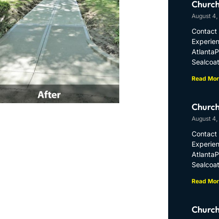
Church
August 4,
Contact 
Experien
Atlanta
Sealcoat
Read Mor
Church
August 4,
Contact 
Experien
Atlanta
Sealcoat
Read Mor
Church