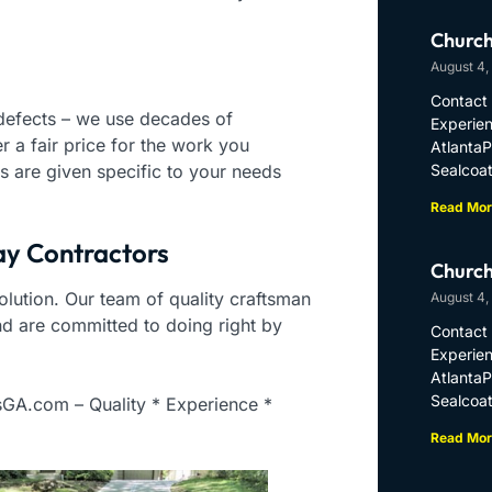
Church
August 4,
Contact 
 defects – we use decades of
Experien
 a fair price for the work you
Atlanta
s are given specific to your needs
Sealcoat
Read Mor
ay Contractors
Church
 solution. Our team of quality craftsman
August 4,
nd are committed to doing right by
Contact 
Experien
Atlanta
Sealcoat
sGA.com – Quality * Experience *
Read Mor