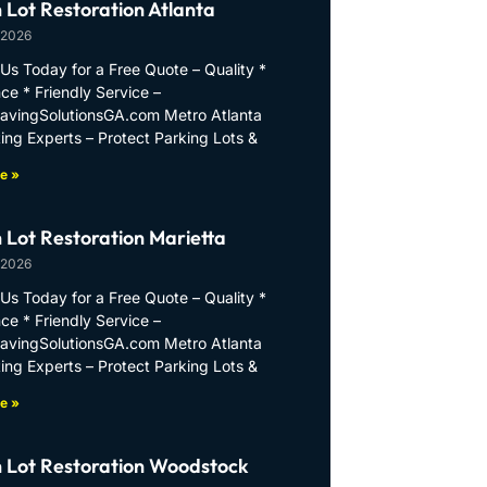
 Lot Restoration Atlanta
 2026
Us Today for a Free Quote – Quality *
ce * Friendly Service –
PavingSolutionsGA.com Metro Atlanta
ing Experts – Protect Parking Lots &
e »
 Lot Restoration Marietta
 2026
Us Today for a Free Quote – Quality *
ce * Friendly Service –
PavingSolutionsGA.com Metro Atlanta
ing Experts – Protect Parking Lots &
e »
 Lot Restoration Woodstock