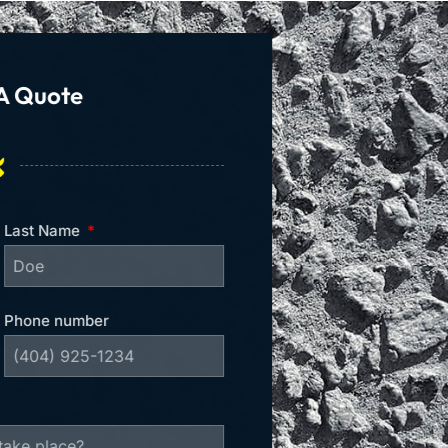
A Quote
Last Name
Phone number