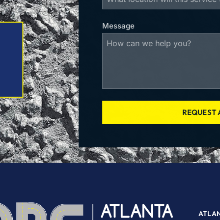
Message
REQUEST 
ATLA