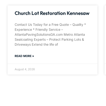
Church Lot Restoration Kennesaw
Contact Us Today for a Free Quote – Quality *
Experience * Friendly Service –
AtlantaPavingSolutionsGA.com Metro Atlanta
Sealcoating Experts – Protect Parking Lots &
Driveways Extend the life of
READ MORE »
August 4, 2026