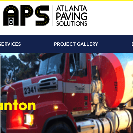
SERVICES
PROJECT GALLERY
anton