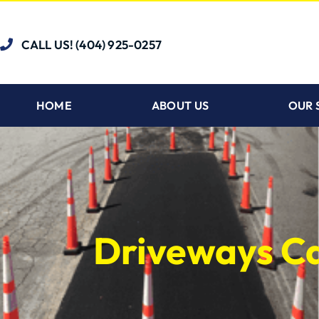
CALL US! (404) 925-0257
HOME
ABOUT US
OUR 
Driveways C