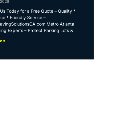
 2026
Us Today for a Free Quote – Quality *
ce * Friendly Service –
PavingSolutionsGA.com Metro Atlanta
ing Experts – Protect Parking Lots &
e »