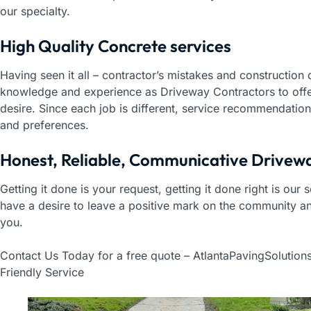
our specialty.
High Quality Concrete services
Having seen it all – contractor’s mistakes and construction
knowledge and experience as Driveway Contractors to offer
desire. Since each job is different, service recommendation
and preferences.
Honest, Reliable, Communicative Drivew
Getting it done is your request, getting it done right is our
have a desire to leave a positive mark on the community a
you.
Contact Us Today for a free quote – AtlantaPavingSolution
Friendly Service