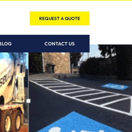
REQUEST A QUOTE
BLOG
CONTACT US