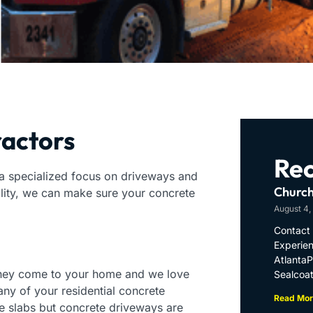
ractors
Rec
 a specialized focus on driveways and
Church
ality, we can make sure your concrete
August 4,
Contact 
Experien
Atlanta
they come to your home and we love
Sealcoat
ny of your residential concrete
Read Mor
e slabs but concrete driveways are