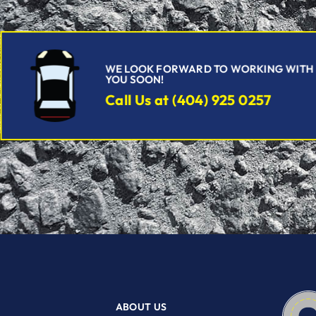
WE LOOK FORWARD TO WORKING WITH
YOU SOON!
Call Us at (404) 925 0257
ABOUT US