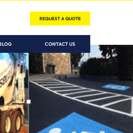
REQUEST A QUOTE
BLOG
CONTACT US