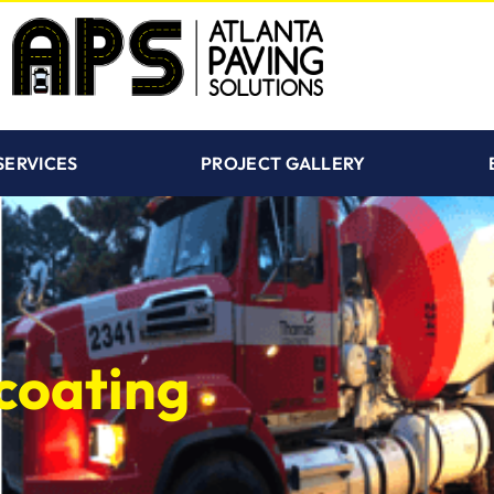
SERVICES
PROJECT GALLERY
coating