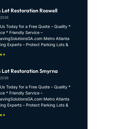
 Lot Restoration Roswell
 2026
Us Today for a Free Quote – Quality *
ce * Friendly Service –
PavingSolutionsGA.com Metro Atlanta
ing Experts – Protect Parking Lots &
e »
 Lot Restoration Smyrna
 2026
Us Today for a Free Quote – Quality *
ce * Friendly Service –
PavingSolutionsGA.com Metro Atlanta
ing Experts – Protect Parking Lots &
e »