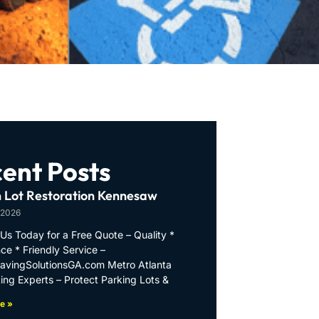
ent Posts
 Lot Restoration Kennesaw
 2026
Us Today for a Free Quote – Quality *
ce * Friendly Service –
PavingSolutionsGA.com Metro Atlanta
ing Experts – Protect Parking Lots &
e »