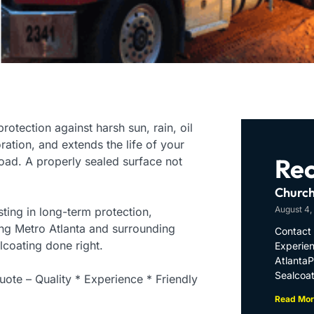
rotection against harsh sun, rain, oil
oration, and extends the life of your
Rec
ad. A properly sealed surface not
Church
August 4,
ting in long-term protection,
ing Metro Atlanta and surrounding
Contact 
lcoating done right.
Experien
Atlanta
Sealcoat
ote – Quality * Experience * Friendly
Read Mor