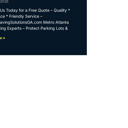
 2026
Us Today for a Free Quote – Quality *
ce * Friendly Service –
PavingSolutionsGA.com Metro Atlanta
ing Experts – Protect Parking Lots &
e »