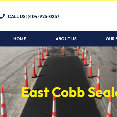
CALL US! (404) 925-0257
HOME
ABOUT US
OUR 
East Cobb Seal