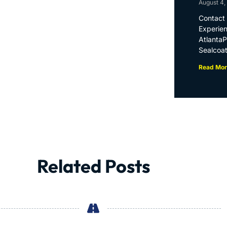
August 4,
Contact 
Experien
Atlanta
Sealcoat
Read Mor
Related Posts