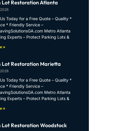
 Lot Restoration Atlanta
 2026
Us Today for a Free Quote – Quality *
ce * Friendly Service –
PavingSolutionsGA.com Metro Atlanta
ing Experts – Protect Parking Lots &
e »
 Lot Restoration Marietta
 2026
Us Today for a Free Quote – Quality *
ce * Friendly Service –
PavingSolutionsGA.com Metro Atlanta
ing Experts – Protect Parking Lots &
e »
 Lot Restoration Woodstock