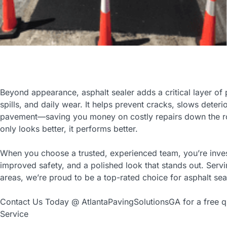
Beyond appearance, asphalt sealer adds a critical layer of p
spills, and daily wear. It helps prevent cracks, slows deteri
pavement—saving you money on costly repairs down the ro
only looks better, it performs better.
When you choose a trusted, experienced team, you’re inves
improved safety, and a polished look that stands out. Serv
areas, we’re proud to be a top-rated choice for asphalt sea
Contact Us Today @ AtlantaPavingSolutionsGA for a free qu
Service