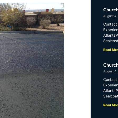
Church
August 4,
Contact 
Experien
Atlanta
Sealcoat
Read Mor
Church
August 4,
Contact 
Experien
Atlanta
Sealcoat
Read Mor