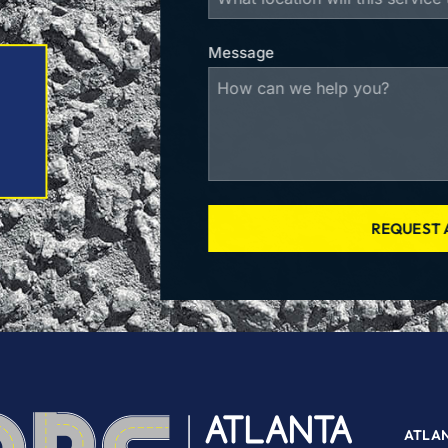
Message
REQUEST 
ATLA