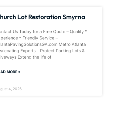
hurch Lot Restoration Smyrna
ntact Us Today for a Free Quote – Quality *
perience * Friendly Service –
tlantaPavingSolutionsGA.com Metro Atlanta
alcoating Experts – Protect Parking Lots &
iveways Extend the life of
EAD MORE »
gust 4, 2026