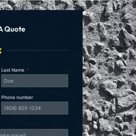
A Quote
Last Name
Phone number