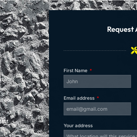
Request 
First Name
on our
Email address
l our
tact
Your address