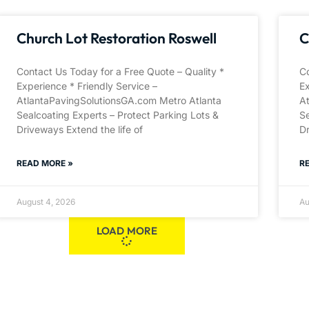
Church Lot Restoration Roswell
C
Contact Us Today for a Free Quote – Quality *
Co
Experience * Friendly Service –
Ex
AtlantaPavingSolutionsGA.com Metro Atlanta
A
Sealcoating Experts – Protect Parking Lots &
Se
Driveways Extend the life of
Dr
READ MORE »
R
August 4, 2026
Au
LOAD MORE