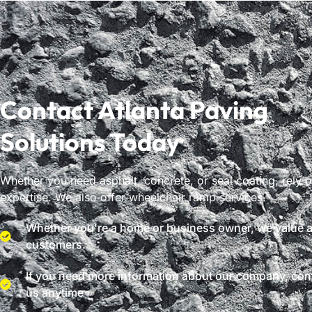
Contact Atlanta Paving
Solutions Today
Whether you need asphalt, concrete, or seal coating, rely 
expertise. We also offer wheelchair ramp services.
Whether you're a home or business owner, we value al
customers.
If you need more information about our company, con
us anytime