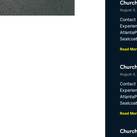
Church
August 4,
Contact 
Experien
Atlanta
Sealcoat
Read Mor
Church
August 4,
Contact 
Experien
Atlanta
Sealcoat
Read Mor
Church