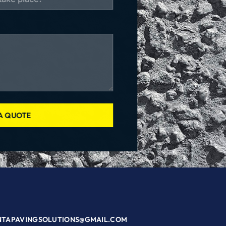
A QUOTE
NTAPAVINGSOLUTIONS@GMAIL.COM