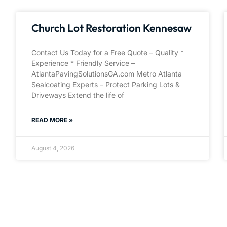
Church Lot Restoration Kennesaw
Contact Us Today for a Free Quote – Quality *
Experience * Friendly Service –
AtlantaPavingSolutionsGA.com Metro Atlanta
Sealcoating Experts – Protect Parking Lots &
Driveways Extend the life of
READ MORE »
August 4, 2026