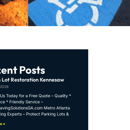
ent Posts
 Lot Restoration Kennesaw
 2026
Us Today for a Free Quote – Quality *
ce * Friendly Service –
PavingSolutionsGA.com Metro Atlanta
ing Experts – Protect Parking Lots &
e »