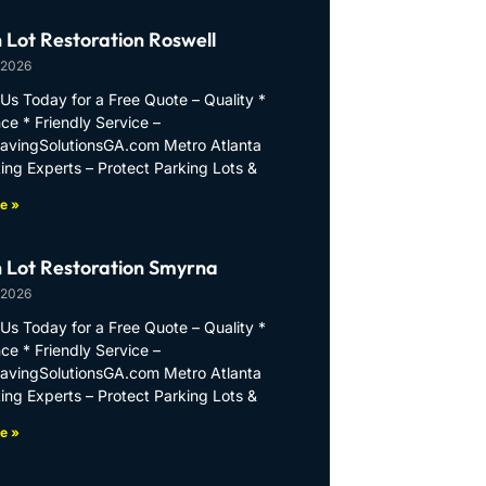
 Lot Restoration Roswell
 2026
Us Today for a Free Quote – Quality *
ce * Friendly Service –
PavingSolutionsGA.com Metro Atlanta
ing Experts – Protect Parking Lots &
e »
 Lot Restoration Smyrna
 2026
Us Today for a Free Quote – Quality *
ce * Friendly Service –
PavingSolutionsGA.com Metro Atlanta
ing Experts – Protect Parking Lots &
e »