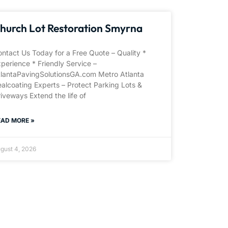
hurch Lot Restoration Smyrna
ntact Us Today for a Free Quote – Quality *
perience * Friendly Service –
tlantaPavingSolutionsGA.com Metro Atlanta
alcoating Experts – Protect Parking Lots &
iveways Extend the life of
EAD MORE »
gust 4, 2026