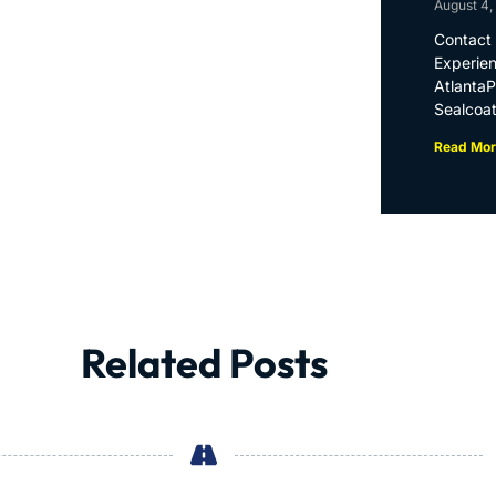
August 4,
Contact 
Experien
Atlanta
Sealcoat
Read Mor
Related Posts