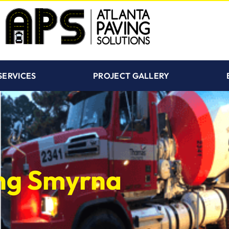
SERVICES
PROJECT GALLERY
ing Smyrna