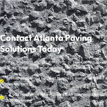
Contact Atlanta Paving
Solutions Today
Whether you need asphalt, concrete, or seal coating, rely 
expertise. We also offer wheelchair ramp services.
Whether you're a home or business owner, we value al
customers.
If you need more information about our company, con
us anytime