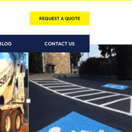
REQUEST A QUOTE
BLOG
CONTACT US