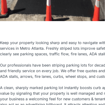
Keep your property looking sharp and easy to navigate with 
services in Metro Atlanta. Freshly striped lots improve safe
clearly see parking spaces, traffic flow, fire lanes, ADA stal
Our professionals have been striping parking lots for deca
and friendly service on every job. We offer free quotes and
ADA stalls, arrows, fire lanes, curbs, wheel stops, and cust
A clean, sharply marked parking lot instantly boosts curb 
value by signaling that your property is well managed and r
your business a welcoming feel for new customers & tenant
also act as an advertising billboard. It attracts attention an