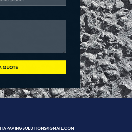
A QUOTE
NTAPAVINGSOLUTIONS@GMAIL.COM