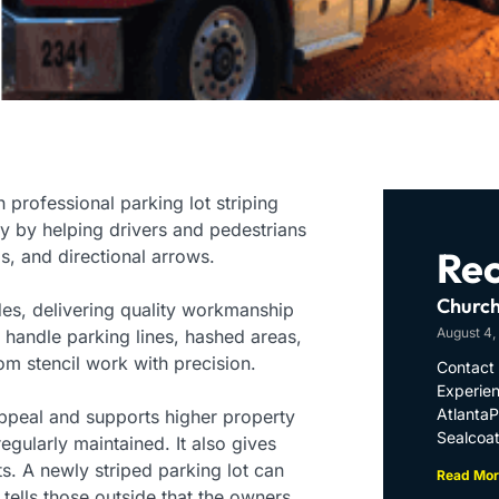
professional parking lot striping
ty by helping drivers and pedestrians
Rec
ls, and directional arrows.
Church
des, delivering quality workmanship
August 4,
 handle parking lines, hashed areas,
om stencil work with precision.
Contact 
Experien
Atlanta
appeal and supports higher property
Sealcoat
egularly maintained. It also gives
s. A newly striped parking lot can
Read Mor
d tells those outside that the owners