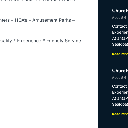
Church
August 4,
enters – HOA’s – Amusement Parks –
Contact 
Experien
Atlanta
uality * Experience * Friendly Service
Sealcoat
Read Mor
Church
August 4,
Contact 
Experien
Atlanta
Sealcoat
Read Mor