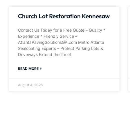
Church Lot Restoration Kennesaw
Contact Us Today for a Free Quote – Quality *
Experience * Friendly Service –
AtlantaPavingSolutionsGA.com Metro Atlanta
Sealcoating Experts – Protect Parking Lots &
Driveways Extend the life of
READ MORE »
August 4, 2026