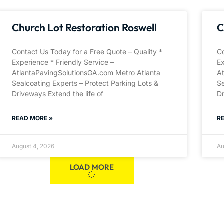
Church Lot Restoration Roswell
C
Contact Us Today for a Free Quote – Quality *
Co
Experience * Friendly Service –
Ex
AtlantaPavingSolutionsGA.com Metro Atlanta
A
Sealcoating Experts – Protect Parking Lots &
Se
Driveways Extend the life of
Dr
READ MORE »
R
August 4, 2026
Au
LOAD MORE