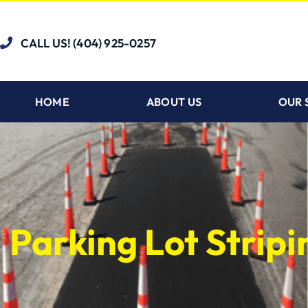
CALL US! (404) 925-0257
HOME
ABOUT US
OUR 
Parking Lot Strip