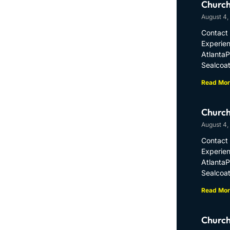
Church
August 4,
Contact 
Experien
Atlanta
Sealcoat
Read Mor
Church
August 4,
Contact 
Experien
Atlanta
Sealcoat
Read Mor
Church