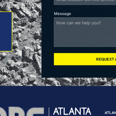
Message
REQUEST 
ATLA