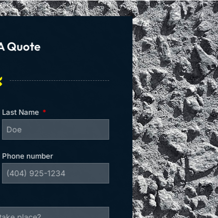
A Quote
Last Name
Phone number