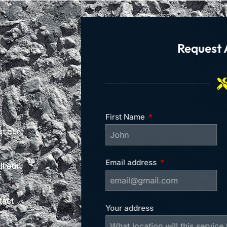
Request 
First Name
on our
Email address
l our
tact
Your address