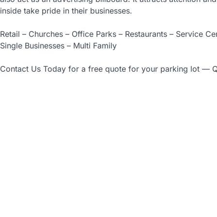
inside take pride in their businesses.
Retail – Churches – Office Parks – Restaurants – Service C
Single Businesses – Multi Family
Contact Us Today for a free quote for your parking lot — Q