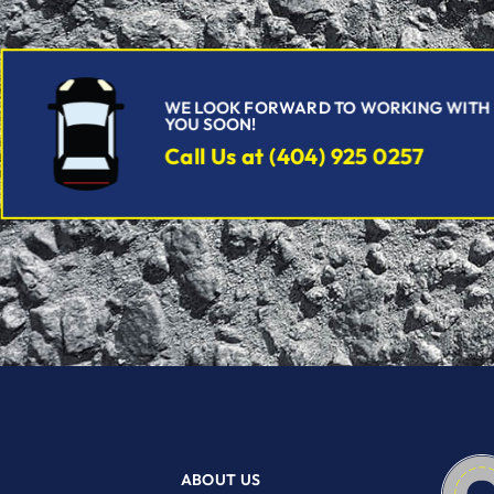
WE LOOK FORWARD TO WORKING WITH
YOU SOON!
Call Us at (404) 925 0257
ABOUT US