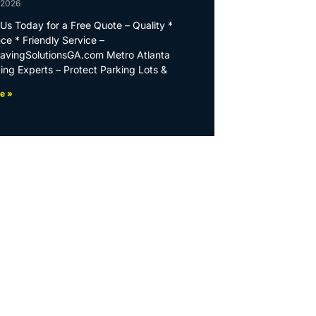
 2026
Us Today for a Free Quote – Quality *
ce * Friendly Service –
PavingSolutionsGA.com Metro Atlanta
ing Experts – Protect Parking Lots &
e »