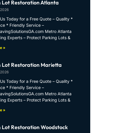
 Lot Restoration Atlanta
 2026
Us Today for a Free Quote – Quality *
ce * Friendly Service –
PavingSolutionsGA.com Metro Atlanta
ing Experts – Protect Parking Lots &
e »
 Lot Restoration Marietta
 2026
Us Today for a Free Quote – Quality *
ce * Friendly Service –
PavingSolutionsGA.com Metro Atlanta
ing Experts – Protect Parking Lots &
e »
 Lot Restoration Woodstock