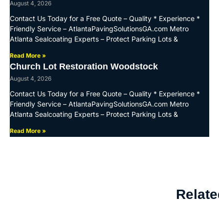
August 4, 2026
Contact Us Today for a Free Quote – Quality * Experience *
Friendly Service – AtlantaPavingSolutionsGA.com Metro
Atlanta Sealcoating Experts – Protect Parking Lots &
Read More »
Church Lot Restoration Woodstock
August 4, 2026
Contact Us Today for a Free Quote – Quality * Experience *
Friendly Service – AtlantaPavingSolutionsGA.com Metro
Atlanta Sealcoating Experts – Protect Parking Lots &
Read More »
Relate