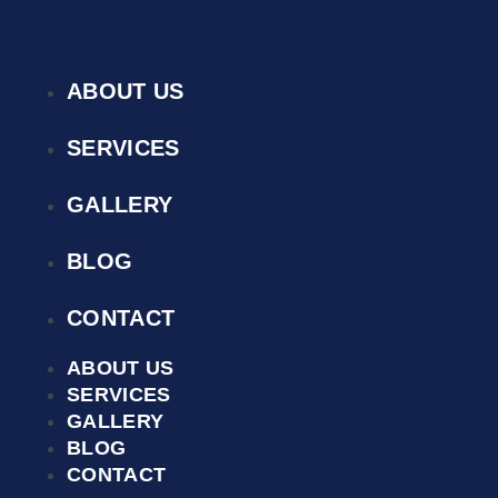
ABOUT US
SERVICES
GALLERY
BLOG
CONTACT
ABOUT US
SERVICES
GALLERY
BLOG
CONTACT