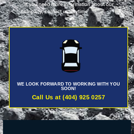
If you need more information about our
company, contact us anytime
WE LOOK FORWARD TO WORKING WITH YOU
SOON!
Call Us at (404) 925 0257