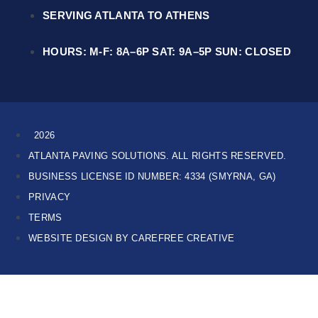
SERVING ATLANTA TO ATHENS
HOURS: M-F: 8A–6P SAT: 9A–5P SUN: CLOSED
2026
ATLANTA PAVING SOLUTIONS. ALL RIGHTS RESERVED.
BUSINESS LICENSE ID NUMBER: 4334 (SMYRNA, GA)
PRIVACY
TERMS
WEBSITE DESIGN BY CAREFREE CREATIVE