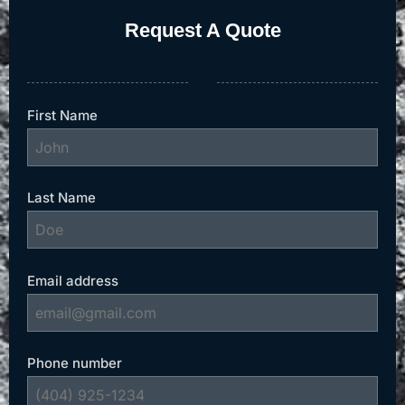
Request A Quote
First Name
Last Name
Email address
Phone number