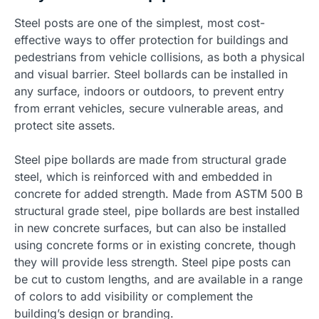
Steel posts are one of the simplest, most cost-
effective ways to offer protection for buildings and
pedestrians from vehicle collisions, as both a physical
and visual barrier. Steel bollards can be installed in
any surface, indoors or outdoors, to prevent entry
from errant vehicles, secure vulnerable areas, and
protect site assets.
Steel pipe bollards are made from structural grade
steel, which is reinforced with and embedded in
concrete for added strength. Made from ASTM 500 B
structural grade steel, pipe bollards are best installed
in new concrete surfaces, but can also be installed
using concrete forms or in existing concrete, though
they will provide less strength. Steel pipe posts can
be cut to custom lengths, and are available in a range
of colors to add visibility or complement the
building’s design or branding.