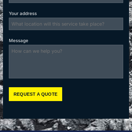
Your address
Message
REQUEST A QUOTE