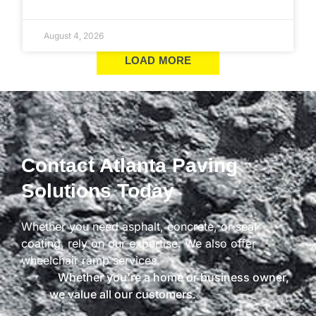
August 4, 2026
LOAD MORE
Contact Atlanta Paving
Solutions Today
Whether you need asphalt, concrete, or seal
coating, rely on our expertise. We also offer
wheelchair ramp services.
Whether you're a home or business owner,
we value all our customers.