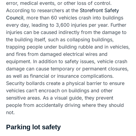
error, medical events, or other loss of control.
According to researchers at the
Storefront Safety
Council
, more than 60 vehicles crash into buildings
every day, leading to 3,600 injuries per year. Further
injuries can be caused indirectly from the damage to
the building itself, such as collapsing buildings,
trapping people under building rubble and in vehicles,
and fires from damaged electrical wires and
equipment. In addition to safety issues, vehicle crash
damage can cause temporary or permanent closures,
as well as financial or insurance complications.
Security bollards create a physical barrier to ensure
vehicles can’t encroach on buildings and other
sensitive areas. As a visual guide, they prevent
people from accidentally driving where they should
not.
Parking lot safety