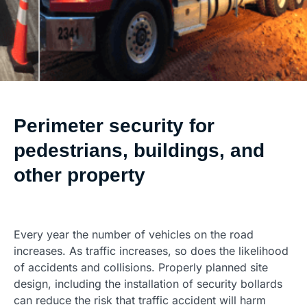
Perimeter security for
pedestrians, buildings, and
other property
Every year the number of vehicles on the road
increases. As traffic increases, so does the likelihood
of accidents and collisions. Properly planned site
design, including the installation of security bollards
can reduce the risk that traffic accident will harm