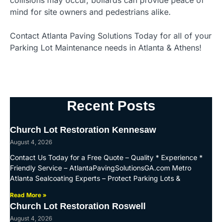
collisions may occur, bollards can provide peace of
mind for site owners and pedestrians alike.
Contact Atlanta Paving Solutions Today for all of your
Parking Lot Maintenance needs in Atlanta & Athens!
Recent Posts
Church Lot Restoration Kennesaw
August 4, 2026
Contact Us Today for a Free Quote – Quality * Experience *
Friendly Service – AtlantaPavingSolutionsGA.com Metro
Atlanta Sealcoating Experts – Protect Parking Lots &
Read More »
Church Lot Restoration Roswell
August 4, 2026