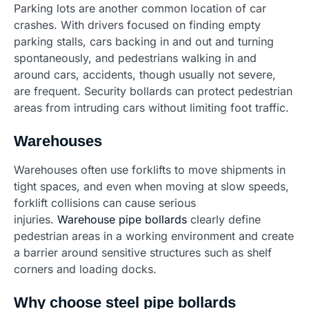
Parking lots are another common location of car
crashes. With drivers focused on finding empty
parking stalls, cars backing in and out and turning
spontaneously, and pedestrians walking in and
around cars, accidents, though usually not severe,
are frequent. Security bollards can protect pedestrian
areas from intruding cars without limiting foot traffic.
Warehouses
Warehouses often use forklifts to move shipments in
tight spaces, and even when moving at slow speeds,
forklift collisions can cause serious
injuries.
Warehouse pipe bollards
clearly define
pedestrian areas in a working environment and create
a barrier around sensitive structures such as shelf
corners and loading docks.
Why choose steel pipe bollards