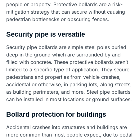
people or property. Protective bollards are a risk-
mitigation strategy that can secure without causing
pedestrian bottlenecks or obscuring fences.
Security pipe is versatile
Security pipe bollards are simple steel poles buried
deep in the ground which are surrounded by and
filled with concrete. These protective bollards aren’t
limited to a specific type of application. They secure
pedestrians and properties from vehicle crashes,
accidental or otherwise, in parking lots, along streets,
as building perimeters, and more. Steel pipe bollards
can be installed in most locations or ground surfaces.
Bollard protection for buildings
Accidental crashes into structures and buildings are
more common than most people expect, due to pedal