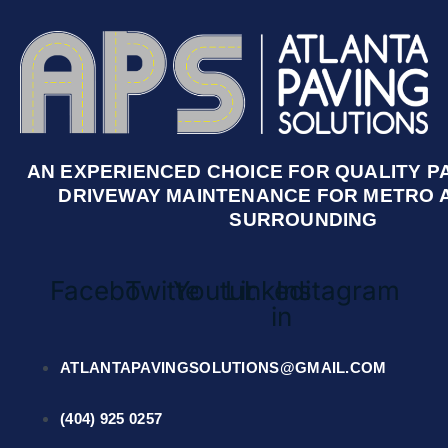
AN EXPERIENCED CHOICE FOR QUALITY P
DRIVEWAY MAINTENANCE FOR METRO 
SURROUNDING
Facebook
Twitter
Youtube
Linkedin-
Instagram
in
ATLANTAPAVINGSOLUTIONS@GMAIL.COM
(404) 925 0257