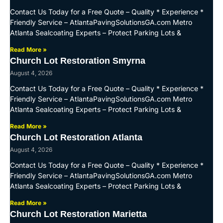
Contact Us Today for a Free Quote – Quality * Experience *
Friendly Service – AtlantaPavingSolutionsGA.com Metro
Atlanta Sealcoating Experts – Protect Parking Lots &
Read More »
Church Lot Restoration Smyrna
August 4, 2026
Contact Us Today for a Free Quote – Quality * Experience *
Friendly Service – AtlantaPavingSolutionsGA.com Metro
Atlanta Sealcoating Experts – Protect Parking Lots &
Read More »
Church Lot Restoration Atlanta
August 4, 2026
Contact Us Today for a Free Quote – Quality * Experience *
Friendly Service – AtlantaPavingSolutionsGA.com Metro
Atlanta Sealcoating Experts – Protect Parking Lots &
Read More »
Church Lot Restoration Marietta