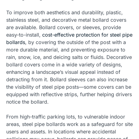
To improve both aesthetics and durability, plastic,
stainless steel, and decorative metal bollard covers
are available. Bollard covers, or sleeves, provide
easy-to-install,
cost-effective protection for steel pipe
bollards
, by covering the outside of the post with a
more durable material, and preventing exposure to
rain, snow, ice, and deicing salts or fluids. Decorative
bollard covers come in a wide variety of designs,
enhancing a landscape’s visual appeal instead of
detracting from it. Bollard sleeves can also increase
the visibility of steel pipe posts—some covers can be
equipped with reflective strips, further helping drivers
notice the bollard.
From high-traffic parking lots, to vulnerable indoor
areas, steel pipe bollards work as a safeguard for site
users and assets. In locations where accidental