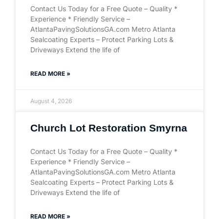
Contact Us Today for a Free Quote – Quality *
Experience * Friendly Service –
AtlantaPavingSolutionsGA.com Metro Atlanta
Sealcoating Experts – Protect Parking Lots &
Driveways Extend the life of
READ MORE »
August 4, 2026
Church Lot Restoration Smyrna
Contact Us Today for a Free Quote – Quality *
Experience * Friendly Service –
AtlantaPavingSolutionsGA.com Metro Atlanta
Sealcoating Experts – Protect Parking Lots &
Driveways Extend the life of
READ MORE »