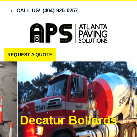
Skip
to
CALL US! (404) 925-0257
content
REQUEST A QUOTE
Decatur Bollards