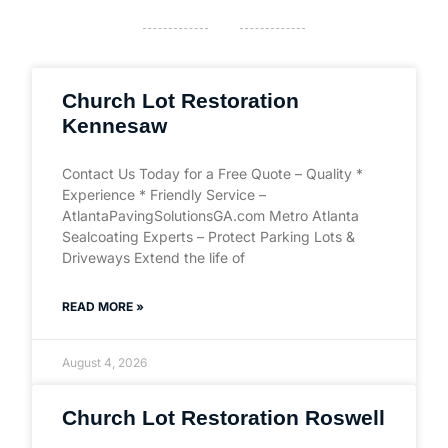
Church Lot Restoration
Kennesaw
Contact Us Today for a Free Quote – Quality *
Experience * Friendly Service –
AtlantaPavingSolutionsGA.com Metro Atlanta
Sealcoating Experts – Protect Parking Lots &
Driveways Extend the life of
READ MORE »
August 4, 2026
Church Lot Restoration Roswell