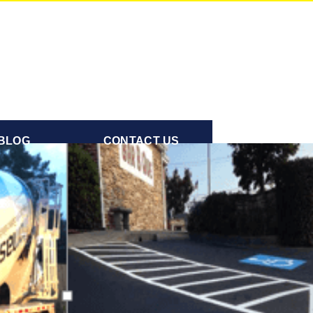
BLOG
CONTACT US