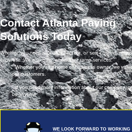
Contact Atlanta Paving
Solutions Today
Whether you need asphalt, concrete, or seal coating, rely 
expertise. We also offer wheelchair ramp services.
Whether you're a home or business owner, we value
our customers.
If you need more information about our company, c
us anytime
WE LOOK FORWARD TO WORKING