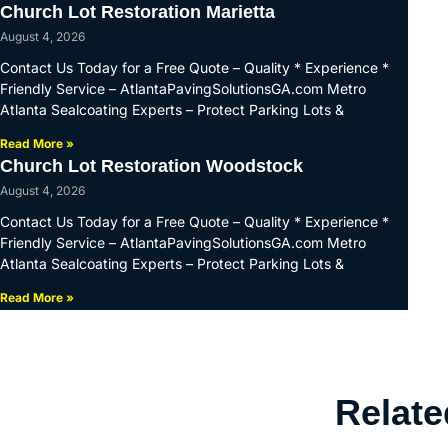
Church Lot Restoration Marietta
August 4, 2026
Contact Us Today for a Free Quote – Quality * Experience *
Friendly Service – AtlantaPavingSolutionsGA.com Metro
Atlanta Sealcoating Experts – Protect Parking Lots &
Read More »
Church Lot Restoration Woodstock
August 4, 2026
Contact Us Today for a Free Quote – Quality * Experience *
Friendly Service – AtlantaPavingSolutionsGA.com Metro
Atlanta Sealcoating Experts – Protect Parking Lots &
Read More »
Relate