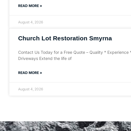
READ MORE »
August 4, 2026
Church Lot Restoration Smyrna
Contact Us Today for a Free Quote – Quality * Experience 
Driveways Extend the life of
READ MORE »
August 4, 2026