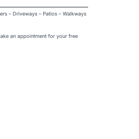
ers – Driveways – Patios – Walkways
ake an appointment for your free