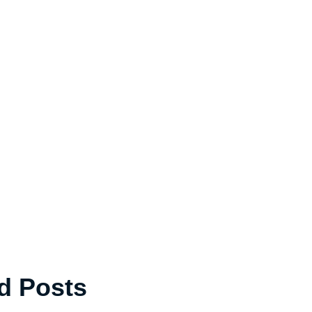
d Posts