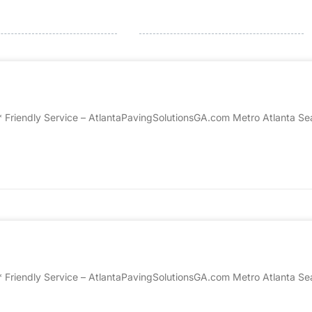
* Friendly Service – AtlantaPavingSolutionsGA.com Metro Atlanta Sea
* Friendly Service – AtlantaPavingSolutionsGA.com Metro Atlanta Sea