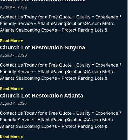
August 4, 2026
Contact Us Today for a Free Quote – Quality * Experience *
Friendly Service – AtlantaPavingSolutionsGA.com Metro
Atlanta Sealcoating Experts – Protect Parking Lots &
Read More »
Church Lot Restoration Smyrna
August 4, 2026
Contact Us Today for a Free Quote – Quality * Experience *
Friendly Service – AtlantaPavingSolutionsGA.com Metro
Atlanta Sealcoating Experts – Protect Parking Lots &
Read More »
Church Lot Restoration Atlanta
August 4, 2026
Contact Us Today for a Free Quote – Quality * Experience *
Friendly Service – AtlantaPavingSolutionsGA.com Metro
Atlanta Sealcoating Experts – Protect Parking Lots &
Read More »