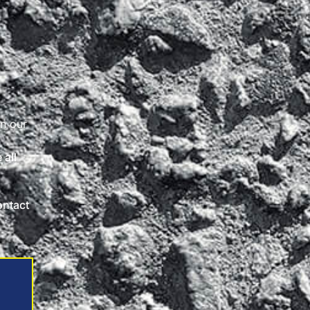
on our
 all
ontact