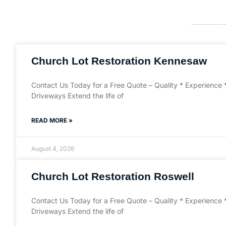
Church Lot Restoration Kennesaw
Contact Us Today for a Free Quote – Quality * Experience 
Driveways Extend the life of
READ MORE »
August 4, 2026
Church Lot Restoration Roswell
Contact Us Today for a Free Quote – Quality * Experience 
Driveways Extend the life of