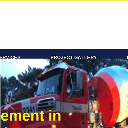
ERVICES
PROJECT GALLERY
ement in