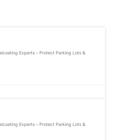
lcoating Experts – Protect Parking Lots &
lcoating Experts – Protect Parking Lots &