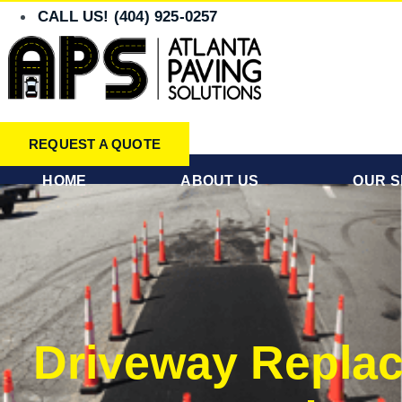
Skip
CALL US! (404) 925-0257
to
content
REQUEST A QUOTE
HOME
ABOUT US
OUR S
Driveway Replac