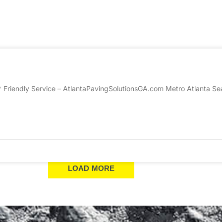
* Friendly Service – AtlantaPavingSolutionsGA.com Metro Atlanta Sea
LOAD MORE