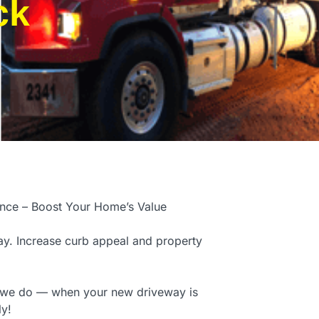
ck
ence – Boost Your Home’s Value
y. Increase curb appeal and property
t we do — when your new driveway is
ly!