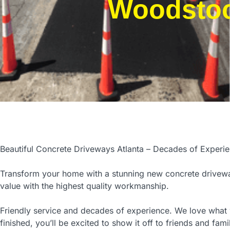
Woodsto
Beautiful Concrete Driveways Atlanta – Decades of Experi
Transform your home with a stunning new concrete drivewa
value with the highest quality workmanship.
Friendly service and decades of experience. We love wha
finished, you’ll be excited to show it off to friends and fami