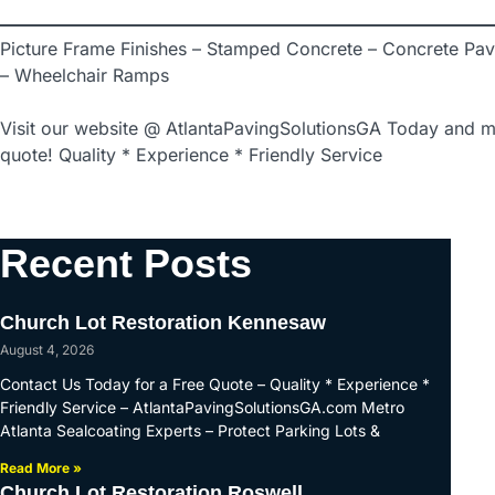
Picture Frame Finishes – Stamped Concrete – Concrete Pav
– Wheelchair Ramps
Visit our website @ AtlantaPavingSolutionsGA Today and m
quote! Quality * Experience * Friendly Service
Recent Posts
Church Lot Restoration Kennesaw
August 4, 2026
Contact Us Today for a Free Quote – Quality * Experience *
Friendly Service – AtlantaPavingSolutionsGA.com Metro
Atlanta Sealcoating Experts – Protect Parking Lots &
Read More »
Church Lot Restoration Roswell