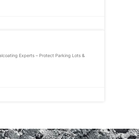
lcoating Experts – Protect Parking Lots &