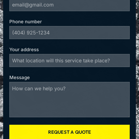
Phone number
Your address
Message
REQUEST A QUOTE