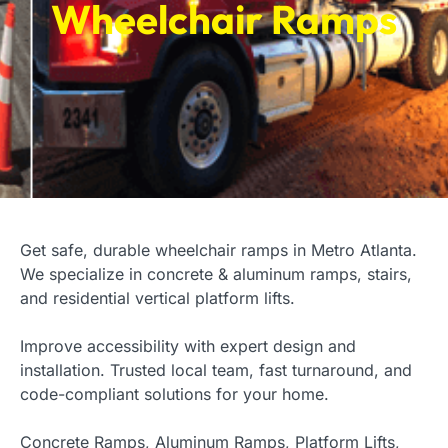
Wheelchair Ramps
Get safe, durable wheelchair ramps in Metro Atlanta.
We specialize in concrete & aluminum ramps, stairs,
and residential vertical platform lifts.
Improve accessibility with expert design and
installation. Trusted local team, fast turnaround, and
code-compliant solutions for your home.
Concrete Ramps, Aluminum Ramps, Platform Lifts,