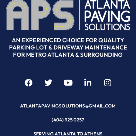
AN EXPERIENCED CHOICE FOR QUALITY
PARKING LOT & DRIVEWAY MAINTENANCE
FOR METRO ATLANTA & SURROUNDING
ATLANTAPAVINGSOLUTIONS@GMAIL.COM
(404) 925 0257
SERVING ATLANTA TO ATHENS