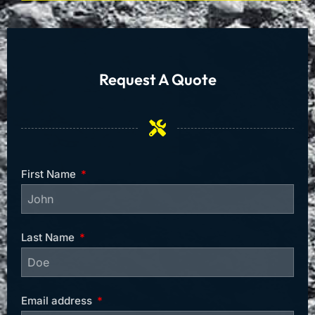
Request A Quote
First Name
Last Name
Email address