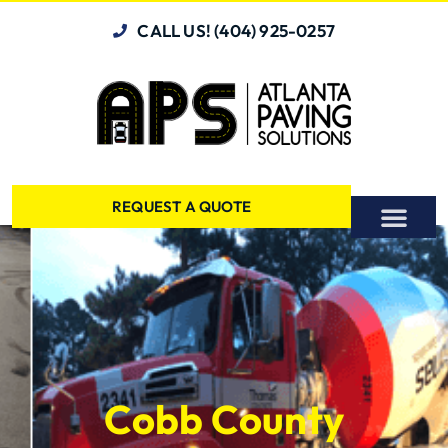
CALL US! (404) 925-0257
REQUEST A QUOTE
Cobb County