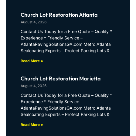
Church Lot Restoration Atlanta
August 4, 2026
Contact Us Today for a Free Quote – Quality *
Experience * Friendly Service –
AtlantaPavingSolutionsGA.com Metro Atlanta
Sealcoating Experts – Protect Parking Lots &
Read More »
Church Lot Restoration Marietta
August 4, 2026
Contact Us Today for a Free Quote – Quality *
Experience * Friendly Service –
AtlantaPavingSolutionsGA.com Metro Atlanta
Sealcoating Experts – Protect Parking Lots &
Read More »