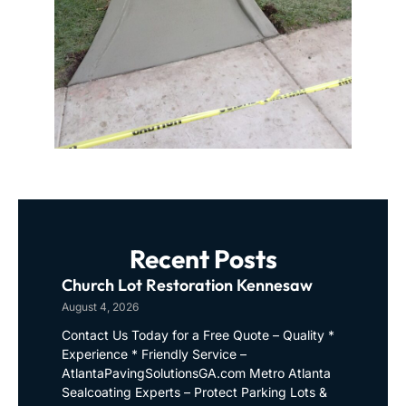
Recent Posts
Church Lot Restoration Kennesaw
August 4, 2026
Contact Us Today for a Free Quote – Quality *
Experience * Friendly Service –
AtlantaPavingSolutionsGA.com Metro Atlanta
Sealcoating Experts – Protect Parking Lots &