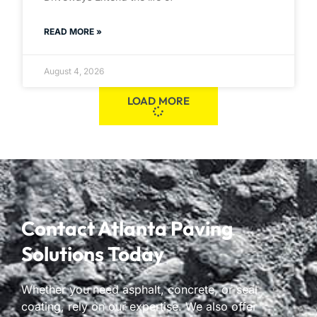
READ MORE »
August 4, 2026
LOAD MORE
Contact Atlanta Paving
Solutions Today
Whether you need asphalt, concrete, or seal
coating, rely on our expertise. We also offer