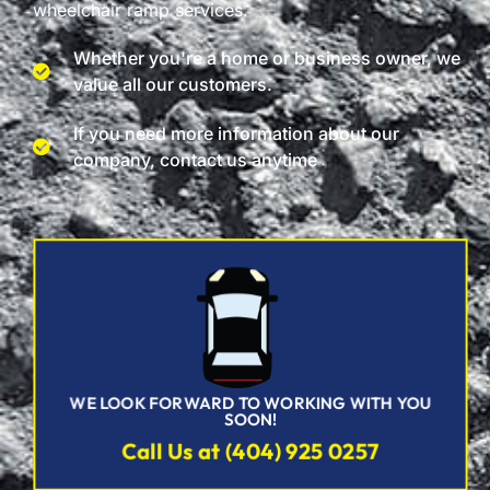
wheelchair ramp services.
Whether you're a home or business owner, we
value all our customers.
If you need more information about our
company, contact us anytime
WE LOOK FORWARD TO WORKING WITH YOU
SOON!
Call Us at (404) 925 0257