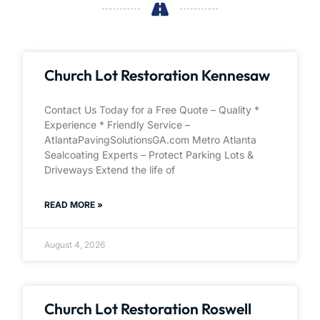
Church Lot Restoration Kennesaw
Contact Us Today for a Free Quote – Quality *
Experience * Friendly Service –
AtlantaPavingSolutionsGA.com Metro Atlanta
Sealcoating Experts – Protect Parking Lots &
Driveways Extend the life of
READ MORE »
August 4, 2026
Church Lot Restoration Roswell