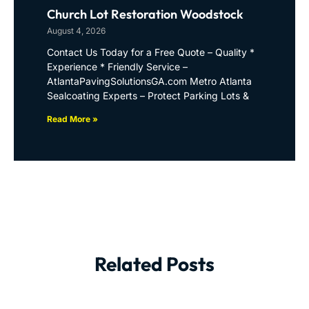
Church Lot Restoration Woodstock
August 4, 2026
Contact Us Today for a Free Quote – Quality *
Experience * Friendly Service –
AtlantaPavingSolutionsGA.com Metro Atlanta
Sealcoating Experts – Protect Parking Lots &
Read More »
Related Posts