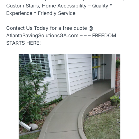
Custom Stairs, Home Accessibility – Quality *
Experience * Friendly Service
Contact Us Today for a free quote @
AtlantaPavingSolutionsGA.com – – – FREEDOM
STARTS HERE!