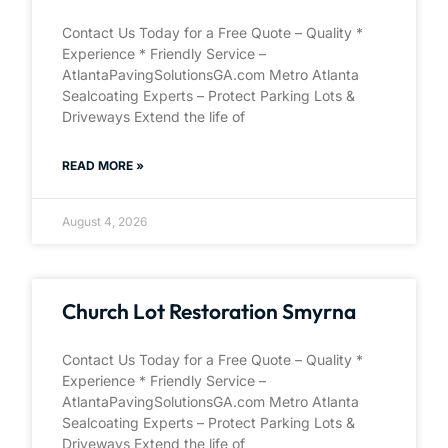
Contact Us Today for a Free Quote – Quality *
Experience * Friendly Service –
AtlantaPavingSolutionsGA.com Metro Atlanta
Sealcoating Experts – Protect Parking Lots &
Driveways Extend the life of
READ MORE »
August 4, 2026
Church Lot Restoration Smyrna
Contact Us Today for a Free Quote – Quality *
Experience * Friendly Service –
AtlantaPavingSolutionsGA.com Metro Atlanta
Sealcoating Experts – Protect Parking Lots &
Driveways Extend the life of