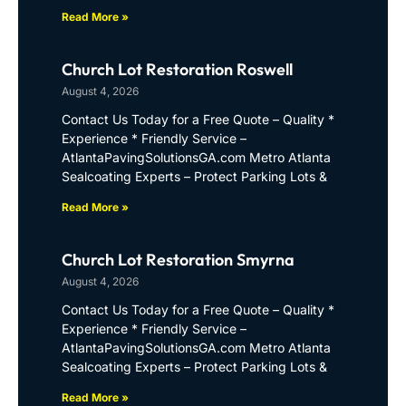
Read More »
Church Lot Restoration Roswell
August 4, 2026
Contact Us Today for a Free Quote – Quality *
Experience * Friendly Service –
AtlantaPavingSolutionsGA.com Metro Atlanta
Sealcoating Experts – Protect Parking Lots &
Read More »
Church Lot Restoration Smyrna
August 4, 2026
Contact Us Today for a Free Quote – Quality *
Experience * Friendly Service –
AtlantaPavingSolutionsGA.com Metro Atlanta
Sealcoating Experts – Protect Parking Lots &
Read More »