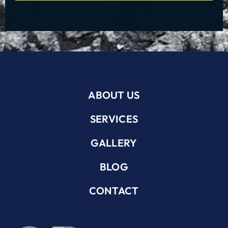
ABOUT US
SERVICES
GALLERY
BLOG
CONTACT