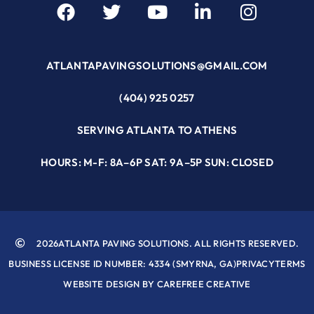
ATLANTAPAVINGSOLUTIONS@GMAIL.COM
(404) 925 0257
SERVING ATLANTA TO ATHENS
HOURS: M-F: 8A–6P SAT: 9A–5P SUN: CLOSED
2026
ATLANTA PAVING SOLUTIONS. ALL RIGHTS RESERVED.
BUSINESS LICENSE ID NUMBER: 4334 (SMYRNA, GA)
PRIVACY
TERMS
WEBSITE DESIGN BY CAREFREE CREATIVE