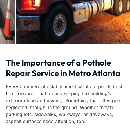
The Importance of a Pothole
Repair Service in Metro Atlanta
Every commercial establishment wants to put its best
foot forward. That means keeping the building’s
exterior clean and inviting. Something that often gets
neglected, though, is the ground. Whether they’re
parking lots, sidewalks, walkways, or driveways,
asphalt surfaces need attention, too.