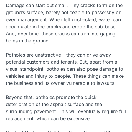
Damage can start out small. Tiny cracks form on the
ground’s surface, barely noticeable to passersby or
even management. When left unchecked, water can
accumulate in the cracks and erode the sub-base.
And, over time, these cracks can turn into gaping
holes in the ground.
Potholes are unattractive – they can drive away
potential customers and tenants. But, apart from a
visual standpoint, potholes can also pose damage to
vehicles and injury to people. These things can make
the business and its owner vulnerable to lawsuits.
Beyond that, potholes promote the quick
deterioration of the asphalt surface and the
surrounding pavement. This will eventually require full
replacement, which can be expensive.