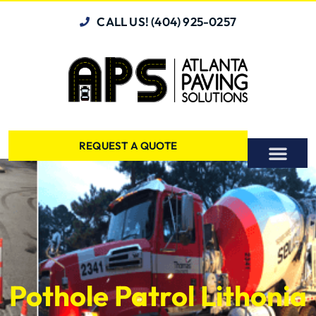
CALL US! (404) 925-0257
REQUEST A QUOTE
Pothole Patrol Lithonia