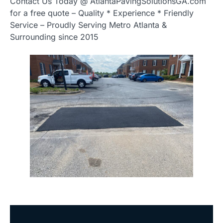
Contact Us Today @ AtlantaPavingSolutionsGA.com
for a free quote – Quality * Experience * Friendly
Service – Proudly Serving Metro Atlanta &
Surrounding since 2015