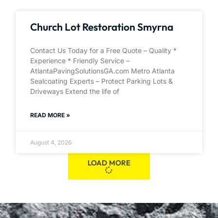
Church Lot Restoration Smyrna
Contact Us Today for a Free Quote – Quality *
Experience * Friendly Service –
AtlantaPavingSolutionsGA.com Metro Atlanta
Sealcoating Experts – Protect Parking Lots &
Driveways Extend the life of
READ MORE »
August 4, 2026
LOAD MORE