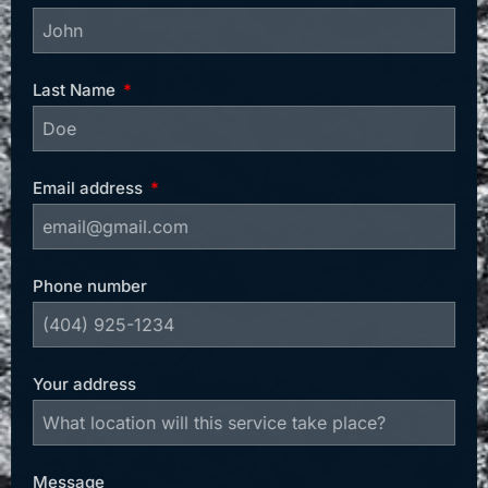
Last Name
Email address
Phone number
Your address
Message