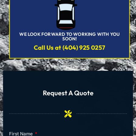
WE LOOK FORWARD TO WORKING WITH YOU
SOON!
Call Us at (404) 925 0257
Request A Quote
First Name