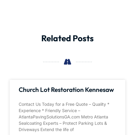
Related Posts
Church Lot Restoration Kennesaw
Contact Us Today for a Free Quote – Quality *
Experience * Friendly Service –
AtlantaPavingSolutionsGA.com Metro Atlanta
Sealcoating Experts – Protect Parking Lots &
Driveways Extend the life of