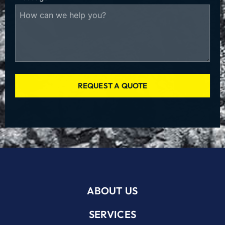
REQUEST A QUOTE
ABOUT US
SERVICES