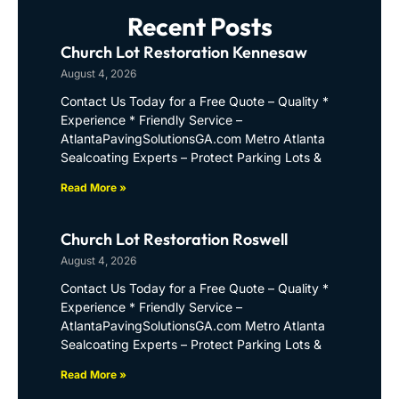
Recent Posts
Church Lot Restoration Kennesaw
August 4, 2026
Contact Us Today for a Free Quote – Quality *
Experience * Friendly Service –
AtlantaPavingSolutionsGA.com Metro Atlanta
Sealcoating Experts – Protect Parking Lots &
Read More »
Church Lot Restoration Roswell
August 4, 2026
Contact Us Today for a Free Quote – Quality *
Experience * Friendly Service –
AtlantaPavingSolutionsGA.com Metro Atlanta
Sealcoating Experts – Protect Parking Lots &
Read More »