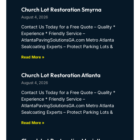
Church Lot Restoration Smyrna
August 4, 2026
Contact Us Today for a Free Quote – Quality *
Experience * Friendly Service –
AtlantaPavingSolutionsGA.com Metro Atlanta
Sealcoating Experts – Protect Parking Lots &
Read More »
Church Lot Restoration Atlanta
August 4, 2026
Contact Us Today for a Free Quote – Quality *
Experience * Friendly Service –
AtlantaPavingSolutionsGA.com Metro Atlanta
Sealcoating Experts – Protect Parking Lots &
Read More »