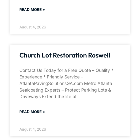
READ MORE »
August 4, 2026
Church Lot Restoration Roswell
Contact Us Today for a Free Quote – Quality *
Experience * Friendly Service –
AtlantaPavingSolutionsGA.com Metro Atlanta
Sealcoating Experts – Protect Parking Lots &
Driveways Extend the life of
READ MORE »
August 4, 2026