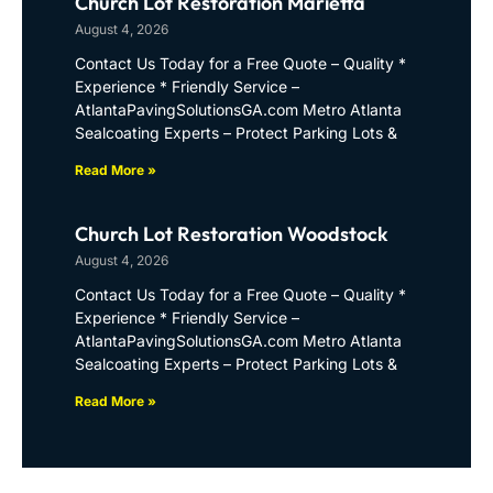
Church Lot Restoration Marietta
August 4, 2026
Contact Us Today for a Free Quote – Quality *
Experience * Friendly Service –
AtlantaPavingSolutionsGA.com Metro Atlanta
Sealcoating Experts – Protect Parking Lots &
Read More »
Church Lot Restoration Woodstock
August 4, 2026
Contact Us Today for a Free Quote – Quality *
Experience * Friendly Service –
AtlantaPavingSolutionsGA.com Metro Atlanta
Sealcoating Experts – Protect Parking Lots &
Read More »