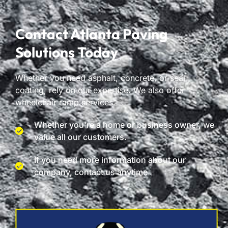
Contact Atlanta Paving
Solutions Today
Whether you need asphalt, concrete, or seal
coating, rely on our expertise. We also offer
wheelchair ramp services.
Whether you're a home or business owner, we
value all our customers.
If you need more information about our
company, contact us anytime