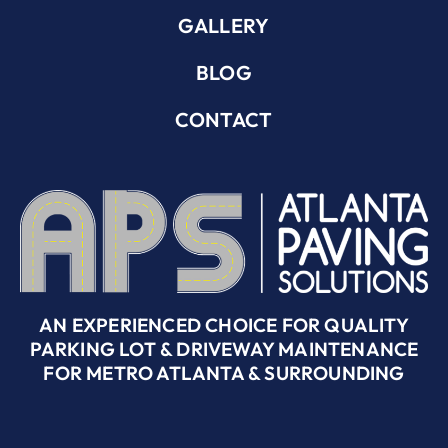
GALLERY
BLOG
CONTACT
AN EXPERIENCED CHOICE FOR QUALITY
PARKING LOT & DRIVEWAY MAINTENANCE
FOR METRO ATLANTA & SURROUNDING