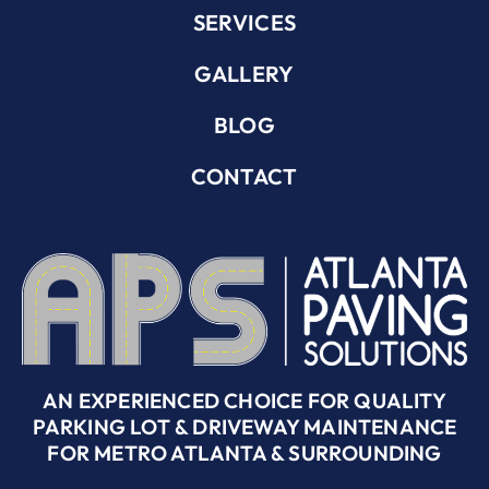
SERVICES
GALLERY
BLOG
CONTACT
AN EXPERIENCED CHOICE FOR QUALITY
PARKING LOT & DRIVEWAY MAINTENANCE
FOR METRO ATLANTA & SURROUNDING