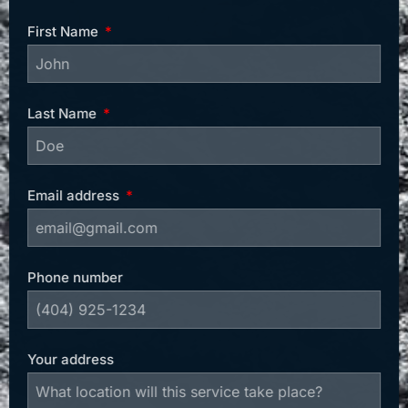
First Name
Last Name
Email address
Phone number
Your address