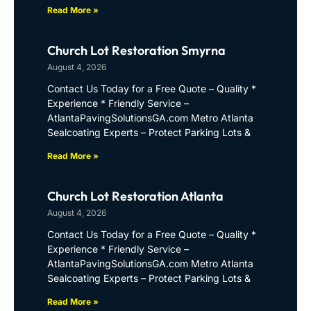
Read More »
Church Lot Restoration Smyrna
August 4, 2026
Contact Us Today for a Free Quote – Quality *
Experience * Friendly Service –
AtlantaPavingSolutionsGA.com Metro Atlanta
Sealcoating Experts – Protect Parking Lots &
Read More »
Church Lot Restoration Atlanta
August 4, 2026
Contact Us Today for a Free Quote – Quality *
Experience * Friendly Service –
AtlantaPavingSolutionsGA.com Metro Atlanta
Sealcoating Experts – Protect Parking Lots &
Read More »