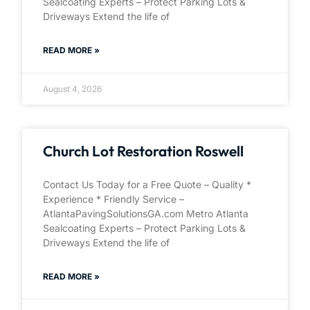
Sealcoating Experts – Protect Parking Lots &
Driveways Extend the life of
READ MORE »
August 4, 2026
Church Lot Restoration Roswell
Contact Us Today for a Free Quote – Quality *
Experience * Friendly Service –
AtlantaPavingSolutionsGA.com Metro Atlanta
Sealcoating Experts – Protect Parking Lots &
Driveways Extend the life of
READ MORE »