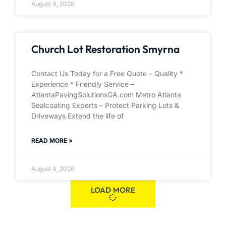
August 4, 2026
Church Lot Restoration Smyrna
Contact Us Today for a Free Quote – Quality *
Experience * Friendly Service –
AtlantaPavingSolutionsGA.com Metro Atlanta
Sealcoating Experts – Protect Parking Lots &
Driveways Extend the life of
READ MORE »
August 4, 2026
LOAD MORE