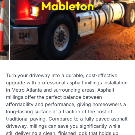
Mableton
Turn your driveway into a durable, cost-effective
upgrade with professional asphalt millings installation
in Metro Atlanta and surrounding areas. Asphalt
millings offer the perfect balance between
affordability and performance, giving homeowners a
long-lasting surface at a fraction of the cost of
traditional paving. Compared to a fully paved asphalt
driveway, millings can save you significantly while
still delivering a clean, finished look that holds up