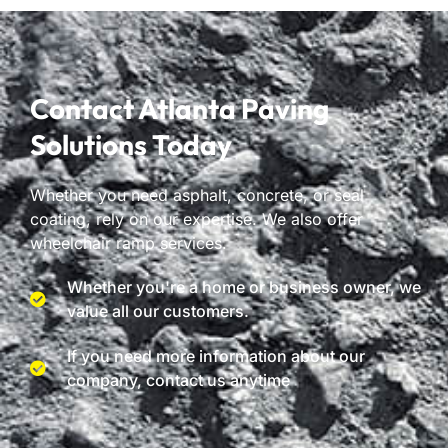
Contact Atlanta Paving
Solutions Today
Whether you need asphalt, concrete, or seal
coating, rely on our expertise. We also offer
wheelchair ramp services.
Whether you're a home or business owner, we
value all our customers.
If you need more information about our
company, contact us anytime