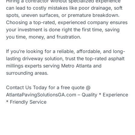
Hiring a contractor without specialized experience
can lead to costly mistakes like poor drainage, soft
spots, uneven surfaces, or premature breakdown.
Choosing a top-rated, experienced company ensures
your investment is done right the first time, saving
you time, money, and frustration.
If you’re looking for a reliable, affordable, and long-
lasting driveway solution, trust the top-rated asphalt
millings experts serving Metro Atlanta and
surrounding areas.
Contact Us Today for a free quote @
AtlantaPavingSolutionsGA.com – Quality * Experience
* Friendly Service