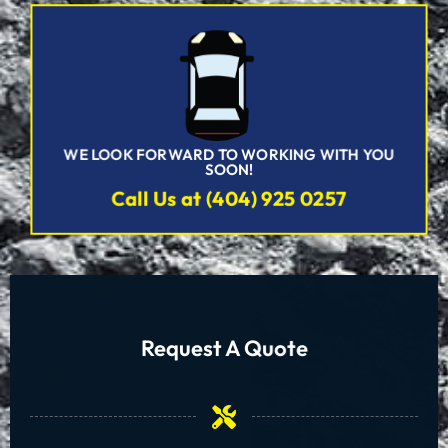
WE LOOK FORWARD TO WORKING WITH YOU
SOON!
Call Us at (404) 925 0257
Request A Quote