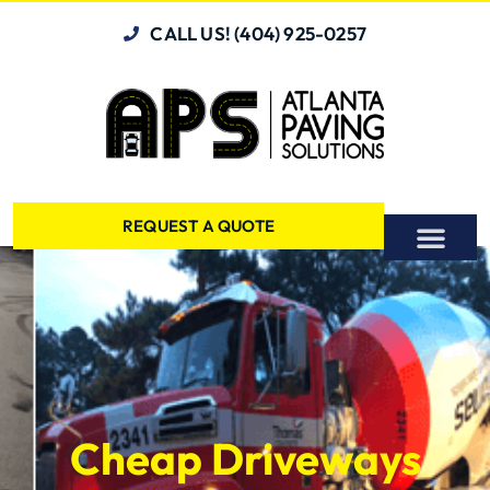
CALL US! (404) 925-0257
REQUEST A QUOTE
Cheap Driveways