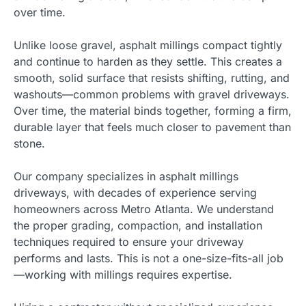
over time.
Unlike loose gravel, asphalt millings compact tightly
and continue to harden as they settle. This creates a
smooth, solid surface that resists shifting, rutting, and
washouts—common problems with gravel driveways.
Over time, the material binds together, forming a firm,
durable layer that feels much closer to pavement than
stone.
Our company specializes in asphalt millings
driveways, with decades of experience serving
homeowners across Metro Atlanta. We understand
the proper grading, compaction, and installation
techniques required to ensure your driveway
performs and lasts. This is not a one-size-fits-all job
—working with millings requires expertise.