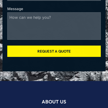
Message
REQUEST A QUOTE
ABOUT US