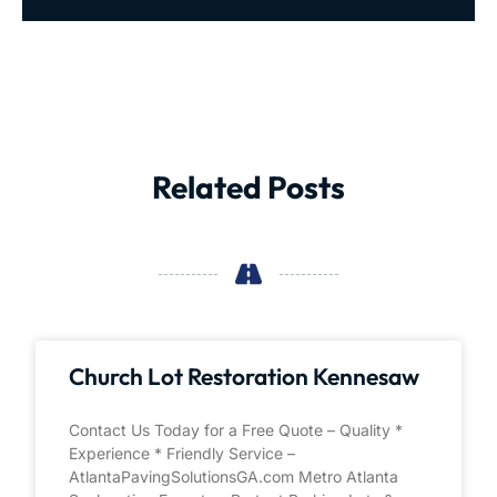
Related Posts
Church Lot Restoration Kennesaw
Contact Us Today for a Free Quote – Quality *
Experience * Friendly Service –
AtlantaPavingSolutionsGA.com Metro Atlanta