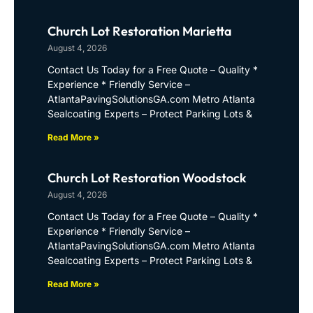
Church Lot Restoration Marietta
August 4, 2026
Contact Us Today for a Free Quote – Quality *
Experience * Friendly Service –
AtlantaPavingSolutionsGA.com Metro Atlanta
Sealcoating Experts – Protect Parking Lots &
Read More »
Church Lot Restoration Woodstock
August 4, 2026
Contact Us Today for a Free Quote – Quality *
Experience * Friendly Service –
AtlantaPavingSolutionsGA.com Metro Atlanta
Sealcoating Experts – Protect Parking Lots &
Read More »