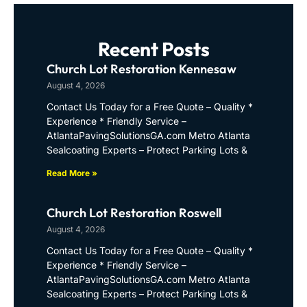
Recent Posts
Church Lot Restoration Kennesaw
August 4, 2026
Contact Us Today for a Free Quote – Quality *
Experience * Friendly Service –
AtlantaPavingSolutionsGA.com Metro Atlanta
Sealcoating Experts – Protect Parking Lots &
Read More »
Church Lot Restoration Roswell
August 4, 2026
Contact Us Today for a Free Quote – Quality *
Experience * Friendly Service –
AtlantaPavingSolutionsGA.com Metro Atlanta
Sealcoating Experts – Protect Parking Lots &