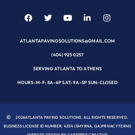
ATLANTAPAVINGSOLUTIONS@GMAIL.COM
(404) 925 0257
SERVING ATLANTA TO ATHENS
HOURS: M-F: 8A–6P SAT: 9A–5P SUN: CLOSED
2026
ATLANTA PAVING SOLUTIONS. ALL RIGHTS RESERVED.
BUSINESS LICENSE ID NUMBER: 4334 (SMYRNA, GA)
PRIVACY
TERMS
WEBSITE DESIGN BY CAREFREE CREATIVE