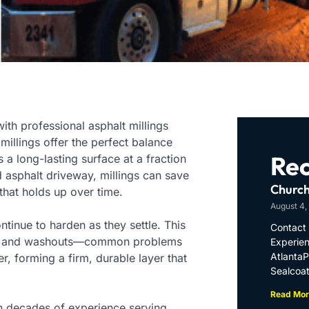
ith professional asphalt millings
 millings offer the perfect balance
Rec
 long-lasting surface at a fraction
d asphalt driveway, millings can save
Church
k that holds up over time.
August 4,
ntinue to harden as they settle. This
Contact 
tting, and washouts—common problems
Experien
Atlanta
r, forming a firm, durable layer that
Sealcoat
Read Mor
th decades of experience serving