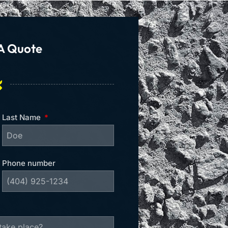
A Quote
Last Name
Phone number