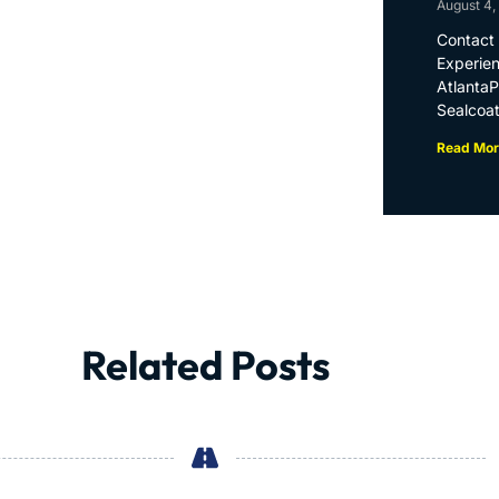
August 4,
Contact 
Experien
Atlanta
Sealcoat
Read Mor
Related Posts