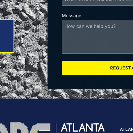
Message
REQUEST 
ATLA