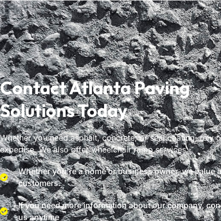
Contact Atlanta Paving
Solutions Today
Whether you need asphalt, concrete, or seal coating, rely 
expertise. We also offer wheelchair ramp services.
Whether you're a home or business owner, we value al
customers.
If you need more information about our company, con
us anytime