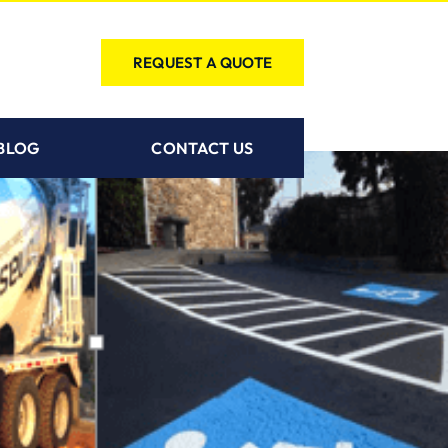
REQUEST A QUOTE
BLOG
CONTACT US