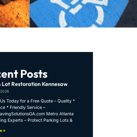
ent Posts
 Lot Restoration Kennesaw
 2026
Us Today for a Free Quote – Quality *
ce * Friendly Service –
PavingSolutionsGA.com Metro Atlanta
ing Experts – Protect Parking Lots &
e »