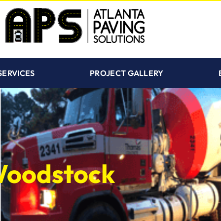
SERVICES
PROJECT GALLERY
 Woodstock