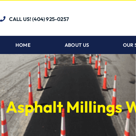
CALL US! (404) 925-0257
HOME
ABOUT US
OUR 
Asphalt Millings