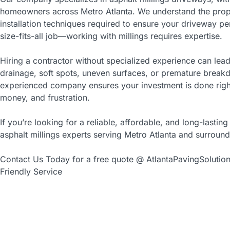
homeowners across Metro Atlanta. We understand the prop
installation techniques required to ensure your driveway per
size-fits-all job—working with millings requires expertise.
Hiring a contractor without specialized experience can lead
drainage, soft spots, uneven surfaces, or premature break
experienced company ensures your investment is done right 
money, and frustration.
If you’re looking for a reliable, affordable, and long-lasting
asphalt millings experts serving Metro Atlanta and surround
Contact Us Today for a free quote @ AtlantaPavingSolutio
Friendly Service