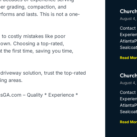
er grading, compaction, and
Church
forms and lasts. This is not a one-
August 4,
Contact 
Experien
 to costly mistakes like poor
Atlanta
down. Choosing a top-rated,
Sealcoat
the first time, saving you time,
Read Mor
 driveway solution, trust the top-rated
Church
ing areas.
August 4,
Contact 
nsGA.com – Quality * Experience *
Experien
Atlanta
Sealcoat
Read Mor