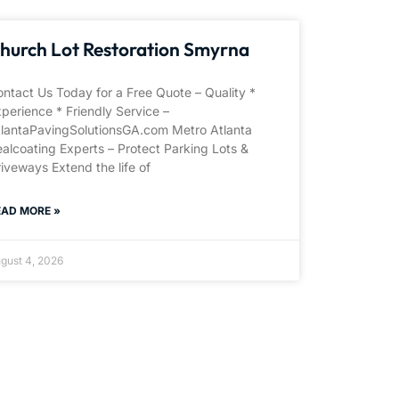
hurch Lot Restoration Smyrna
ntact Us Today for a Free Quote – Quality *
perience * Friendly Service –
tlantaPavingSolutionsGA.com Metro Atlanta
alcoating Experts – Protect Parking Lots &
iveways Extend the life of
EAD MORE »
gust 4, 2026