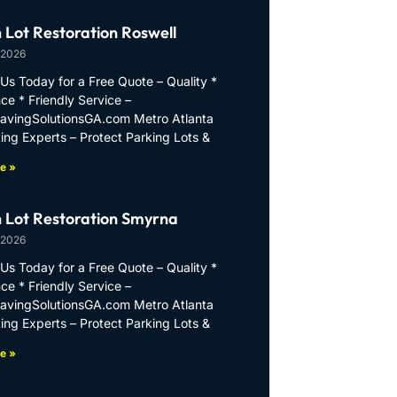
 Lot Restoration Roswell
 2026
Us Today for a Free Quote – Quality *
ce * Friendly Service –
PavingSolutionsGA.com Metro Atlanta
ing Experts – Protect Parking Lots &
e »
 Lot Restoration Smyrna
 2026
Us Today for a Free Quote – Quality *
ce * Friendly Service –
PavingSolutionsGA.com Metro Atlanta
ing Experts – Protect Parking Lots &
e »