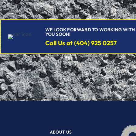
WE LOOK FORWARD TO WORKING WITH
YOU SOON!
Call Us at (404) 925 0257
ABOUT US