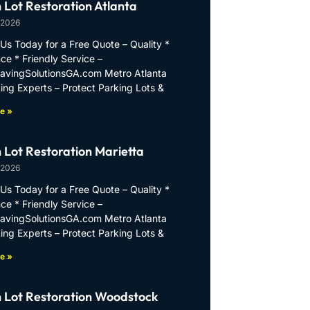
 Lot Restoration Atlanta
 2026
Us Today for a Free Quote – Quality *
ce * Friendly Service –
PavingSolutionsGA.com Metro Atlanta
ing Experts – Protect Parking Lots &
e »
 Lot Restoration Marietta
 2026
Us Today for a Free Quote – Quality *
ce * Friendly Service –
PavingSolutionsGA.com Metro Atlanta
ing Experts – Protect Parking Lots &
e »
 Lot Restoration Woodstock