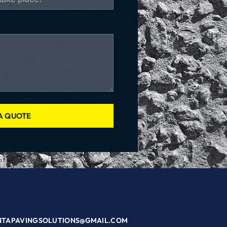
A QUOTE
NTAPAVINGSOLUTIONS@GMAIL.COM