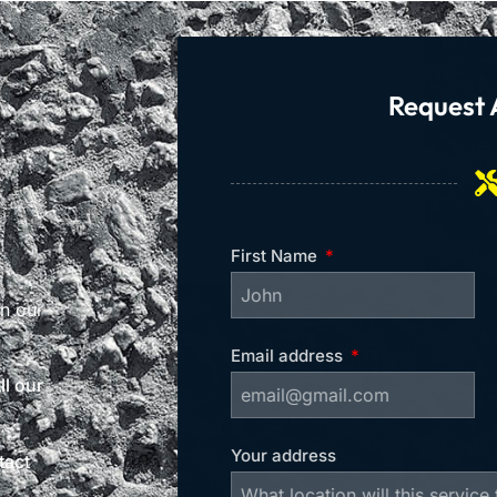
Request 
First Name
on our
Email address
l our
Your address
tact