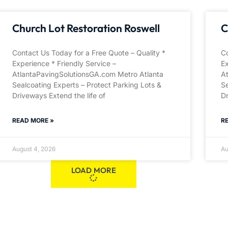
Church Lot Restoration Roswell
C
Contact Us Today for a Free Quote – Quality *
Co
Experience * Friendly Service –
Ex
AtlantaPavingSolutionsGA.com Metro Atlanta
A
Sealcoating Experts – Protect Parking Lots &
Se
Driveways Extend the life of
Dr
READ MORE »
R
August 4, 2026
Au
LOAD MORE