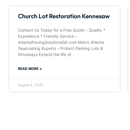
Church Lot Restoration Kennesaw
Contact Us Today for a Free Quote – Quality *
Experience * Friendly Service –
AtlantaPavingSolutionsGA.com Metro Atlanta
Sealcoating Experts – Protect Parking Lots &
Driveways Extend the life of
READ MORE »
August 4, 2026