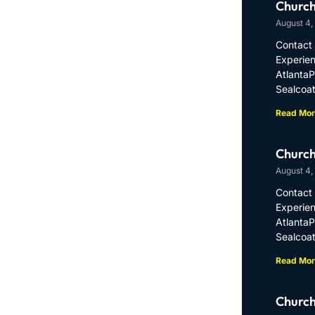
Church
August 4,
Contact 
Experien
Atlanta
Sealcoat
Read Mor
Church
August 4,
Contact 
Experien
Atlanta
Sealcoat
Read Mor
Church