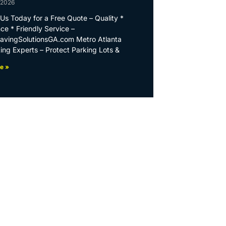
 2026
Us Today for a Free Quote – Quality *
ce * Friendly Service –
PavingSolutionsGA.com Metro Atlanta
ing Experts – Protect Parking Lots &
e »