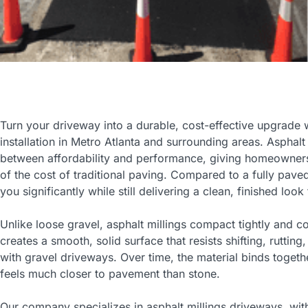
Turn your driveway into a durable, cost-effective upgrade w
installation in Metro Atlanta and surrounding areas. Asphalt
between affordability and performance, giving homeowners a
of the cost of traditional paving. Compared to a fully pave
you significantly while still delivering a clean, finished loo
Unlike loose gravel, asphalt millings compact tightly and co
creates a smooth, solid surface that resists shifting, ru
with gravel driveways. Over time, the material binds togethe
feels much closer to pavement than stone.
Our company specializes in asphalt millings driveways, wi