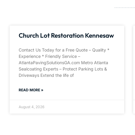
Church Lot Restoration Kennesaw
Contact Us Today for a Free Quote – Quality *
Experience * Friendly Service –
AtlantaPavingSolutionsGA.com Metro Atlanta
Sealcoating Experts – Protect Parking Lots &
Driveways Extend the life of
READ MORE »
August 4, 2026