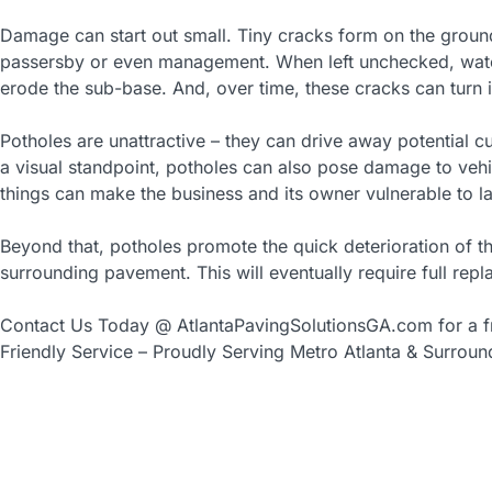
Damage can start out small. Tiny cracks form on the ground
passersby or even management. When left unchecked, wate
erode the sub-base. And, over time, these cracks can turn 
Potholes are unattractive – they can drive away potential c
a visual standpoint, potholes can also pose damage to vehi
things can make the business and its owner vulnerable to la
Beyond that, potholes promote the quick deterioration of t
surrounding pavement. This will eventually require full re
Contact Us Today @ AtlantaPavingSolutionsGA.com for a fr
Friendly Service – Proudly Serving Metro Atlanta & Surroun