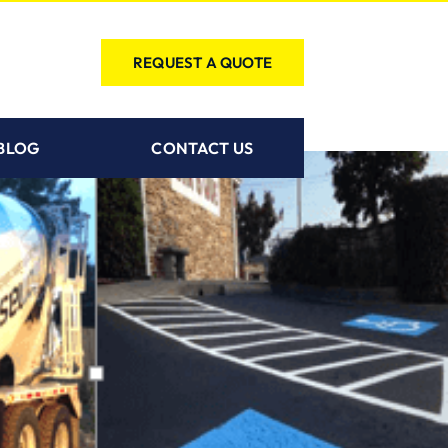
REQUEST A QUOTE
BLOG
CONTACT US