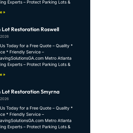
ing Experts – Protect Parking Lots &
e »
 Lot Restoration Roswell
 2026
Us Today for a Free Quote – Quality *
ce * Friendly Service –
PavingSolutionsGA.com Metro Atlanta
ing Experts – Protect Parking Lots &
e »
 Lot Restoration Smyrna
 2026
Us Today for a Free Quote – Quality *
ce * Friendly Service –
PavingSolutionsGA.com Metro Atlanta
ing Experts – Protect Parking Lots &