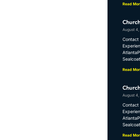
Read Mor
Church
August 4,
Contact 
Experien
Atlanta
Sealcoat
Read Mor
Church
August 4,
Contact 
Experien
Atlanta
Sealcoat
Read Mor