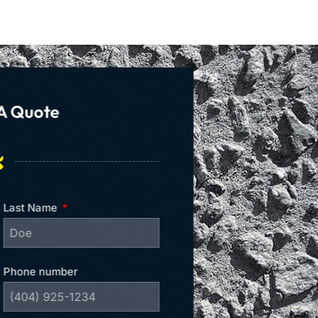
A Quote
Last Name
Phone number