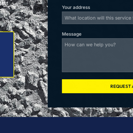
tact
Your address
Message
REQUEST 