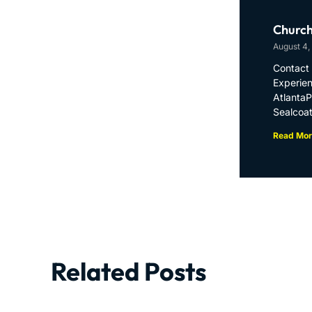
Church
August 4,
Contact 
Experien
Atlanta
Sealcoat
Read Mor
Related Posts