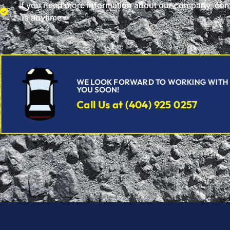
If you need more information about our company, con
us anytime
WE LOOK FORWARD TO WORKING WITH
YOU SOON!
Call Us at (404) 925 0257