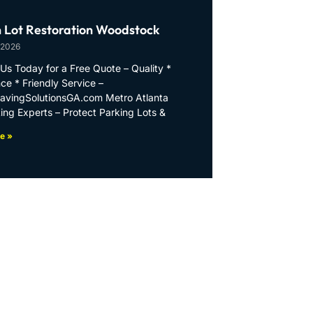
 Lot Restoration Woodstock
 2026
Us Today for a Free Quote – Quality *
ce * Friendly Service –
PavingSolutionsGA.com Metro Atlanta
ing Experts – Protect Parking Lots &
e »