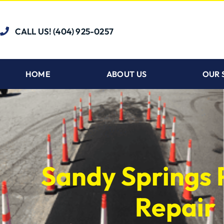
CALL US! (404) 925-0257
HOME
ABOUT US
OUR 
Sandy Springs 
Repair