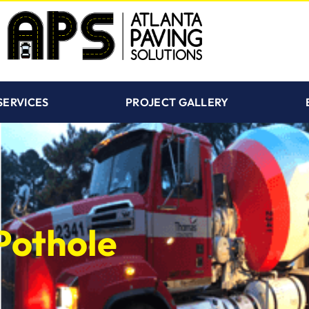
SERVICES
PROJECT GALLERY
Pothole