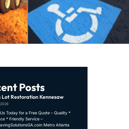
ent Posts
 Lot Restoration Kennesaw
 2026
Us Today for a Free Quote – Quality *
ce * Friendly Service –
PavingSolutionsGA.com Metro Atlanta