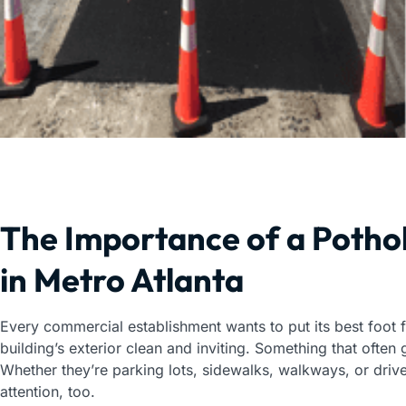
The Importance of a Pothol
in Metro Atlanta
Every commercial establishment wants to put its best foot
building’s exterior clean and inviting. Something that often
Whether they’re parking lots, sidewalks, walkways, or driv
attention, too.