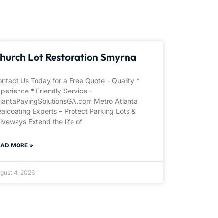
hurch Lot Restoration Smyrna
ntact Us Today for a Free Quote – Quality *
perience * Friendly Service –
tlantaPavingSolutionsGA.com Metro Atlanta
alcoating Experts – Protect Parking Lots &
iveways Extend the life of
EAD MORE »
gust 4, 2026