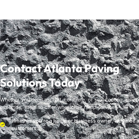
Contact Atlanta Paving
Solutions Today
Whether you need asphalt, concrete, or seal coating, rely 
expertise. We also offer wheelchair ramp services.
Whether you're a home or business owner, we value al
customers.