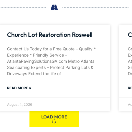
Church Lot Restoration Roswell
C
Contact Us Today for a Free Quote – Quality *
Co
Experience * Friendly Service –
Ex
AtlantaPavingSolutionsGA.com Metro Atlanta
A
Sealcoating Experts – Protect Parking Lots &
Se
Driveways Extend the life of
Dr
READ MORE »
R
August 4, 2026
Au
LOAD MORE