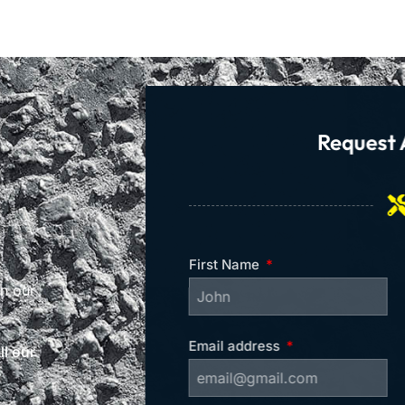
Request 
First Name
on our
Email address
l our