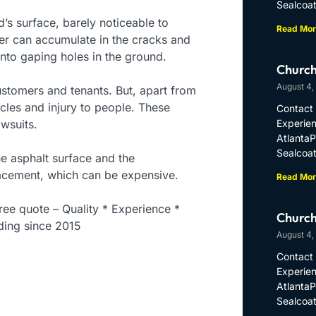
Sealcoat
’s surface, barely noticeable to
Read Mor
r can accumulate in the cracks and
into gaping holes in the ground.
Church
August 4,
ustomers and tenants. But, apart from
cles and injury to people. These
Contact 
wsuits.
Experien
Atlanta
Sealcoat
he asphalt surface and the
placement, which can be expensive.
Read Mor
ee quote – Quality * Experience *
Church
ding since 2015
August 4,
Contact 
Experien
Atlanta
Sealcoat