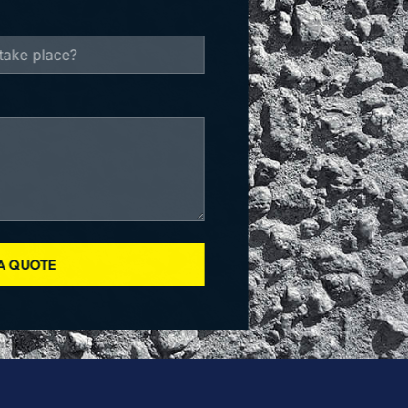
A QUOTE