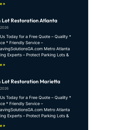
e »
 Lot Restoration Atlanta
 2026
Us Today for a Free Quote – Quality *
ce * Friendly Service –
PavingSolutionsGA.com Metro Atlanta
ing Experts – Protect Parking Lots &
e »
 Lot Restoration Marietta
 2026
Us Today for a Free Quote – Quality *
ce * Friendly Service –
PavingSolutionsGA.com Metro Atlanta
ing Experts – Protect Parking Lots &
e »