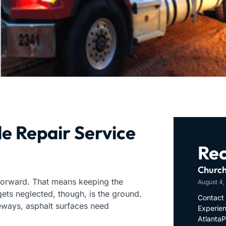
e Repair Service
Rec
Church
 forward. That means keeping the
August 4,
 gets neglected, though, is the ground.
Contact 
eways, asphalt surfaces need
Experien
Atlanta