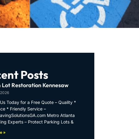
ent Posts
 Lot Restoration Kennesaw
 2026
Us Today for a Free Quote – Quality *
ce * Friendly Service –
PavingSolutionsGA.com Metro Atlanta
ing Experts – Protect Parking Lots &
e »