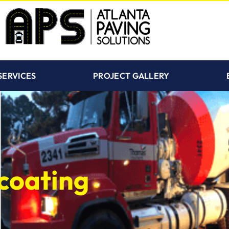
SERVICES
PROJECT GALLERY
coating