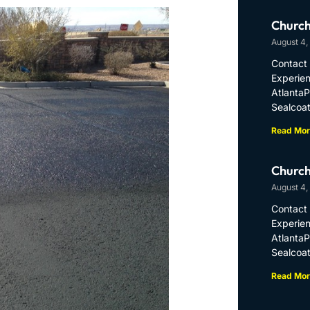
Church
August 4,
Contact 
Experien
Atlanta
Sealcoat
Read Mor
Church
August 4,
Contact 
Experien
Atlanta
Sealcoat
Read Mor