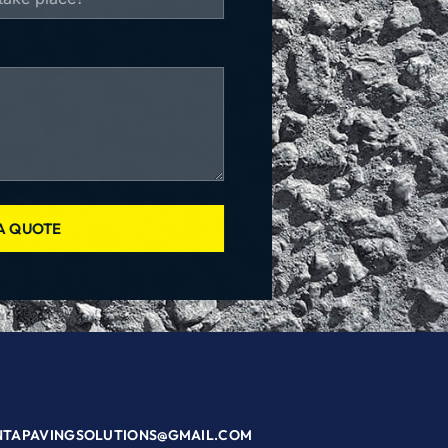
A QUOTE
NTAPAVINGSOLUTIONS@GMAIL.COM