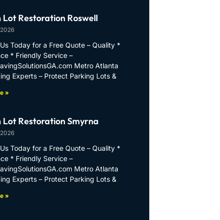
 Lot Restoration Roswell
 2026
Us Today for a Free Quote – Quality *
ce * Friendly Service –
PavingSolutionsGA.com Metro Atlanta
ing Experts – Protect Parking Lots &
e »
 Lot Restoration Smyrna
 2026
Us Today for a Free Quote – Quality *
ce * Friendly Service –
PavingSolutionsGA.com Metro Atlanta
ing Experts – Protect Parking Lots &
e »