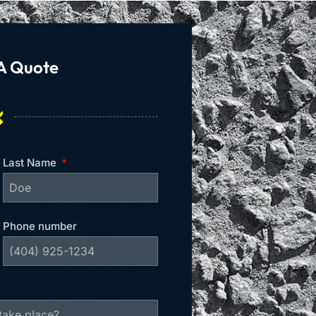
A Quote
Last Name
Phone number