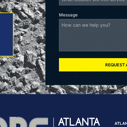
Message
REQUEST 
ATLA