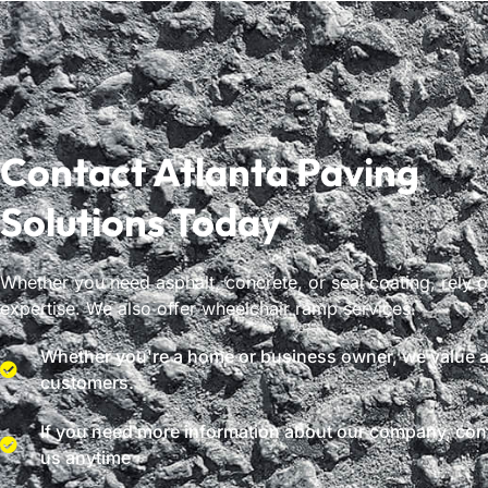
Contact Atlanta Paving
Solutions Today
Whether you need asphalt, concrete, or seal coating, rely 
expertise. We also offer wheelchair ramp services.
Whether you're a home or business owner, we value al
customers.
If you need more information about our company, con
us anytime