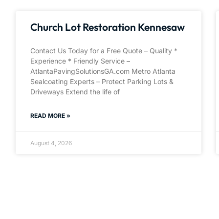
Church Lot Restoration Kennesaw
Contact Us Today for a Free Quote – Quality *
Experience * Friendly Service –
AtlantaPavingSolutionsGA.com Metro Atlanta
Sealcoating Experts – Protect Parking Lots &
Driveways Extend the life of
READ MORE »
August 4, 2026