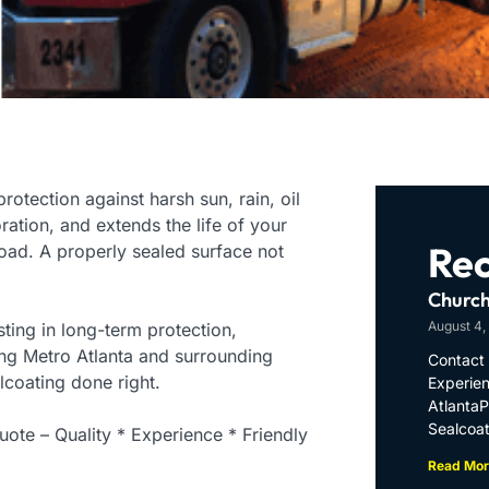
rotection against harsh sun, rain, oil
oration, and extends the life of your
Rec
ad. A properly sealed surface not
Church
August 4,
ting in long-term protection,
ing Metro Atlanta and surrounding
Contact 
lcoating done right.
Experien
Atlanta
Sealcoat
ote – Quality * Experience * Friendly
Read Mor