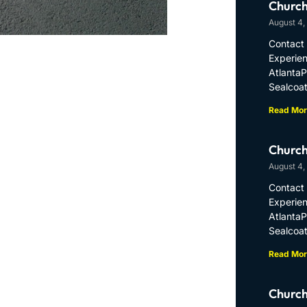
Church
August 4,
Contact 
Experien
Atlanta
Sealcoat
Read Mor
Church
August 4,
Contact 
Experien
Atlanta
Sealcoat
Read Mor
Church