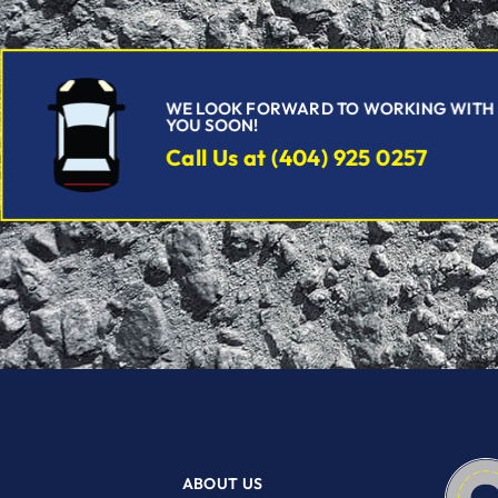
WE LOOK FORWARD TO WORKING WITH
YOU SOON!
Call Us at (404) 925 0257
ABOUT US