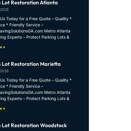
 Lot Restoration Atlanta
 2026
Us Today for a Free Quote – Quality *
ce * Friendly Service –
PavingSolutionsGA.com Metro Atlanta
ing Experts – Protect Parking Lots &
e »
 Lot Restoration Marietta
 2026
Us Today for a Free Quote – Quality *
ce * Friendly Service –
PavingSolutionsGA.com Metro Atlanta
ing Experts – Protect Parking Lots &
e »
 Lot Restoration Woodstock