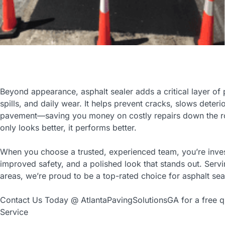
Beyond appearance, asphalt sealer adds a critical layer of p
spills, and daily wear. It helps prevent cracks, slows deteri
pavement—saving you money on costly repairs down the ro
only looks better, it performs better.
When you choose a trusted, experienced team, you’re inves
improved safety, and a polished look that stands out. Serv
areas, we’re proud to be a top-rated choice for asphalt sea
Contact Us Today @ AtlantaPavingSolutionsGA for a free qu
Service