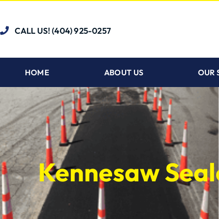
CALL US! (404) 925-0257
HOME
ABOUT US
OUR 
Kennesaw Seal