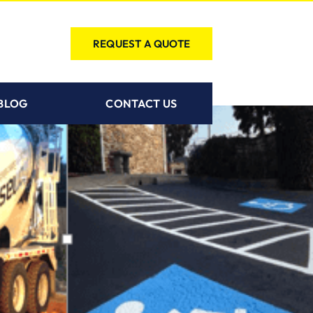
REQUEST A QUOTE
BLOG
CONTACT US