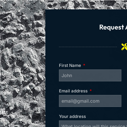
Request 
First Name
on our
Email address
l our
tact
Your address