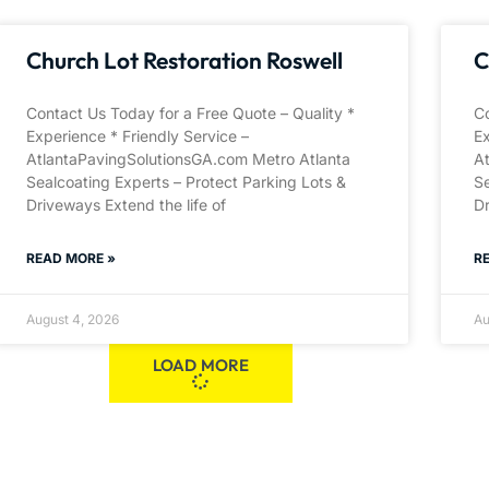
Church Lot Restoration Roswell
C
Contact Us Today for a Free Quote – Quality *
Co
Experience * Friendly Service –
Ex
AtlantaPavingSolutionsGA.com Metro Atlanta
A
Sealcoating Experts – Protect Parking Lots &
Se
Driveways Extend the life of
Dr
READ MORE »
R
August 4, 2026
Au
LOAD MORE