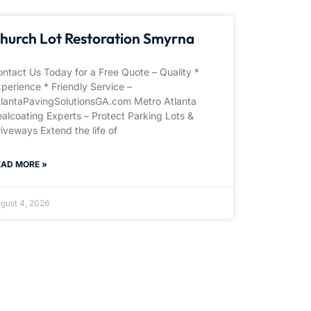
hurch Lot Restoration Smyrna
ntact Us Today for a Free Quote – Quality *
perience * Friendly Service –
tlantaPavingSolutionsGA.com Metro Atlanta
alcoating Experts – Protect Parking Lots &
iveways Extend the life of
EAD MORE »
gust 4, 2026