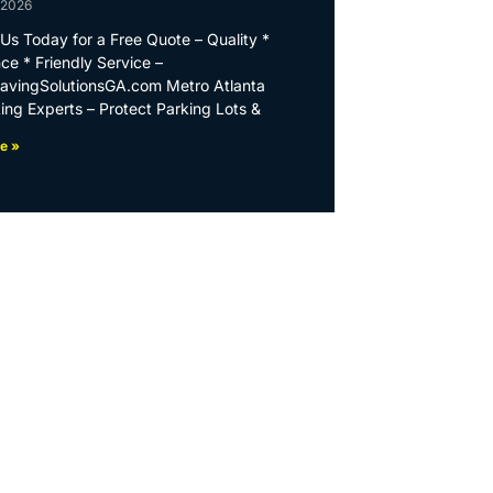
 2026
Us Today for a Free Quote – Quality *
ce * Friendly Service –
PavingSolutionsGA.com Metro Atlanta
ing Experts – Protect Parking Lots &
e »