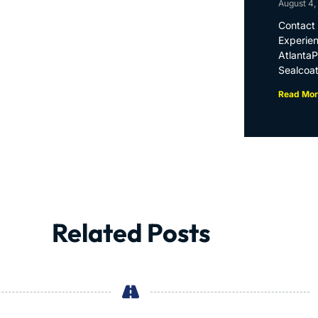
August 4,
Contact 
Experien
Atlanta
Sealcoat
Read Mor
Related Posts