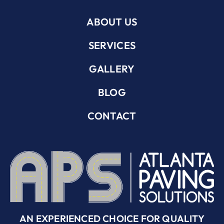
ABOUT US
SERVICES
GALLERY
BLOG
CONTACT
AN EXPERIENCED CHOICE FOR QUALITY