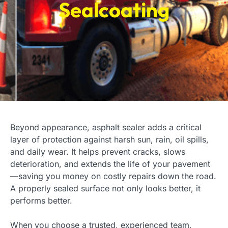
Sealcoating
Beyond appearance, asphalt sealer adds a critical
layer of protection against harsh sun, rain, oil spills,
and daily wear. It helps prevent cracks, slows
deterioration, and extends the life of your pavement
—saving you money on costly repairs down the road.
A properly sealed surface not only looks better, it
performs better.
When you choose a trusted, experienced team,