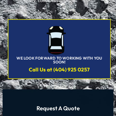
company, contact us anytime
WE LOOK FORWARD TO WORKING WITH YOU
SOON!
Call Us at (404) 925 0257
Request A Quote