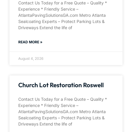
Contact Us Today for a Free Quote – Quality *
Experience * Friendly Service –
AtlantaPavingSolutionsGA.com Metro Atlanta
Sealcoating Experts – Protect Parking Lots &
Driveways Extend the life of
READ MORE »
August 4, 2026
Church Lot Restoration Roswell
Contact Us Today for a Free Quote – Quality *
Experience * Friendly Service –
AtlantaPavingSolutionsGA.com Metro Atlanta
Sealcoating Experts – Protect Parking Lots &
Driveways Extend the life of