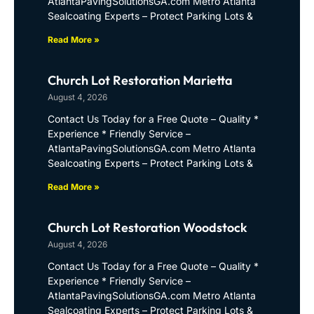
AtlantaPavingSolutionsGA.com Metro Atlanta
Sealcoating Experts – Protect Parking Lots &
Read More »
Church Lot Restoration Marietta
August 4, 2026
Contact Us Today for a Free Quote – Quality *
Experience * Friendly Service –
AtlantaPavingSolutionsGA.com Metro Atlanta
Sealcoating Experts – Protect Parking Lots &
Read More »
Church Lot Restoration Woodstock
August 4, 2026
Contact Us Today for a Free Quote – Quality *
Experience * Friendly Service –
AtlantaPavingSolutionsGA.com Metro Atlanta
Sealcoating Experts – Protect Parking Lots &