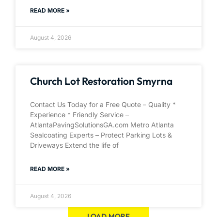
READ MORE »
August 4, 2026
Church Lot Restoration Smyrna
Contact Us Today for a Free Quote – Quality *
Experience * Friendly Service –
AtlantaPavingSolutionsGA.com Metro Atlanta
Sealcoating Experts – Protect Parking Lots &
Driveways Extend the life of
READ MORE »
August 4, 2026
LOAD MORE