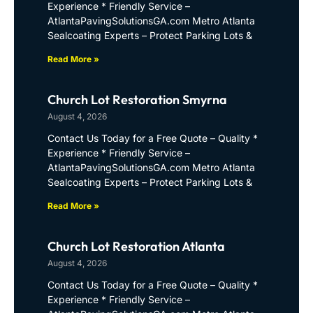
Experience * Friendly Service –
AtlantaPavingSolutionsGA.com Metro Atlanta
Sealcoating Experts – Protect Parking Lots &
Read More »
Church Lot Restoration Smyrna
August 4, 2026
Contact Us Today for a Free Quote – Quality *
Experience * Friendly Service –
AtlantaPavingSolutionsGA.com Metro Atlanta
Sealcoating Experts – Protect Parking Lots &
Read More »
Church Lot Restoration Atlanta
August 4, 2026
Contact Us Today for a Free Quote – Quality *
Experience * Friendly Service –