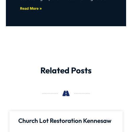
Read More »
Related Posts
Church Lot Restoration Kennesaw