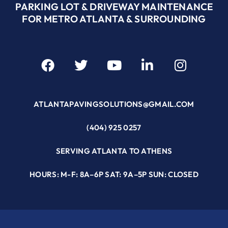
PARKING LOT & DRIVEWAY MAINTENANCE
FOR METRO ATLANTA & SURROUNDING
ATLANTAPAVINGSOLUTIONS@GMAIL.COM
(404) 925 0257
SERVING ATLANTA TO ATHENS
HOURS: M-F: 8A–6P SAT: 9A–5P SUN: CLOSED