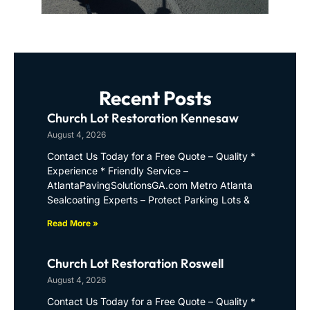
Recent Posts
Church Lot Restoration Kennesaw
August 4, 2026
Contact Us Today for a Free Quote – Quality *
Experience * Friendly Service –
AtlantaPavingSolutionsGA.com Metro Atlanta
Sealcoating Experts – Protect Parking Lots &
Read More »
Church Lot Restoration Roswell
August 4, 2026
Contact Us Today for a Free Quote – Quality *