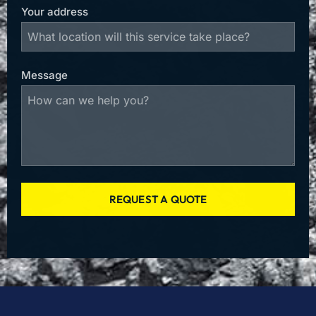
Your address
Message
REQUEST A QUOTE