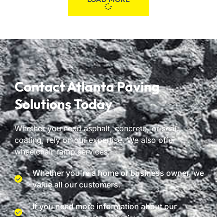
Contact Atlanta Paving
Solutions Today
Whether you need asphalt, concrete, or seal
coating, rely on our expertise. We also offer
wheelchair ramp services.
Whether you're a home or business owner, we
value all our customers.
If you need more information about our