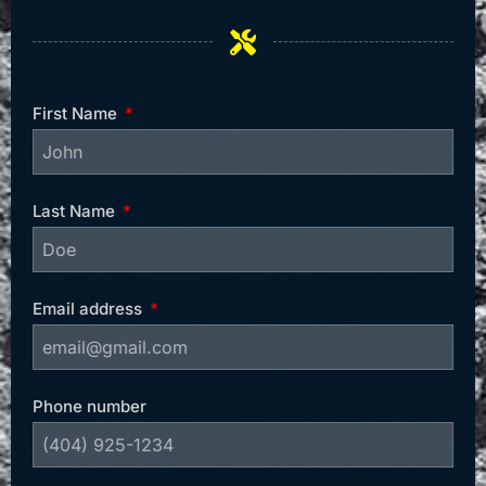
First Name
Last Name
Email address
Phone number