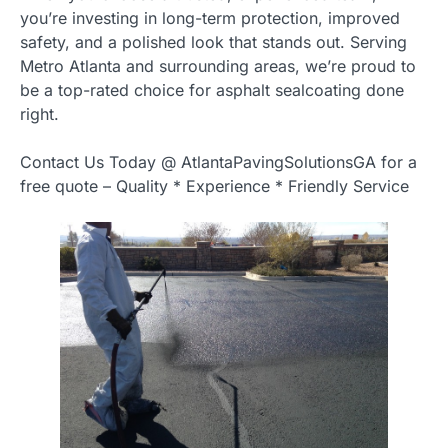
you’re investing in long-term protection, improved
safety, and a polished look that stands out. Serving
Metro Atlanta and surrounding areas, we’re proud to
be a top-rated choice for asphalt sealcoating done
right.
Contact Us Today @ AtlantaPavingSolutionsGA for a
free quote – Quality * Experience * Friendly Service