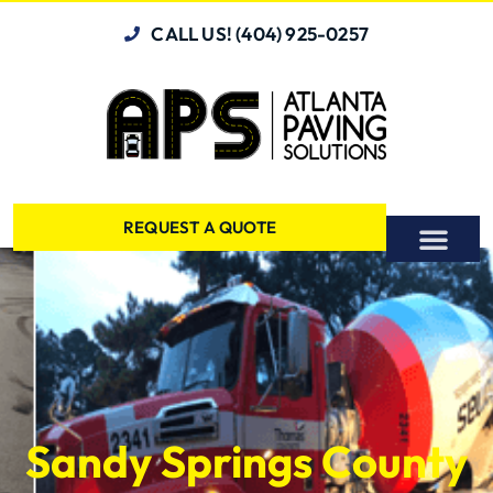
CALL US! (404) 925-0257
REQUEST A QUOTE
Sandy Springs County