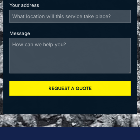
Your address
Message
REQUEST A QUOTE