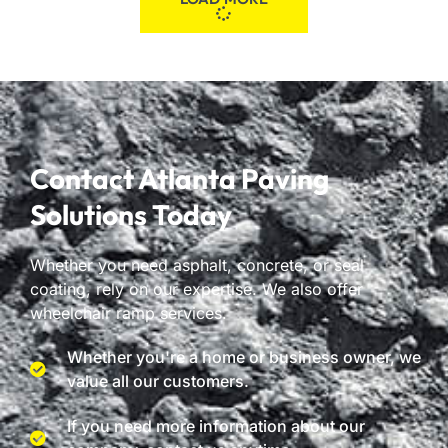
Contact Atlanta Paving
Solutions Today
Whether you need asphalt, concrete, or seal
coating, rely on our expertise. We also offer
wheelchair ramp services.
Whether you're a home or business owner, we
value all our customers.
If you need more information about our