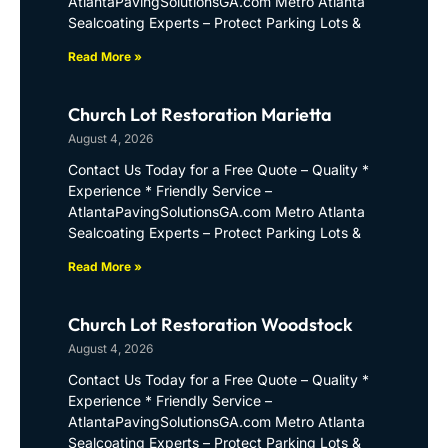
AtlantaPavingSolutionsGA.com Metro Atlanta
Sealcoating Experts – Protect Parking Lots &
Read More »
Church Lot Restoration Marietta
August 4, 2026
Contact Us Today for a Free Quote – Quality *
Experience * Friendly Service –
AtlantaPavingSolutionsGA.com Metro Atlanta
Sealcoating Experts – Protect Parking Lots &
Read More »
Church Lot Restoration Woodstock
August 4, 2026
Contact Us Today for a Free Quote – Quality *
Experience * Friendly Service –
AtlantaPavingSolutionsGA.com Metro Atlanta
Sealcoating Experts – Protect Parking Lots &