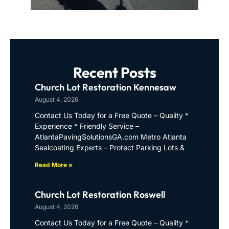
Recent Posts
Church Lot Restoration Kennesaw
August 4, 2026
Contact Us Today for a Free Quote – Quality *
Experience * Friendly Service –
AtlantaPavingSolutionsGA.com Metro Atlanta
Sealcoating Experts – Protect Parking Lots &
Read More »
Church Lot Restoration Roswell
August 4, 2026
Contact Us Today for a Free Quote – Quality *