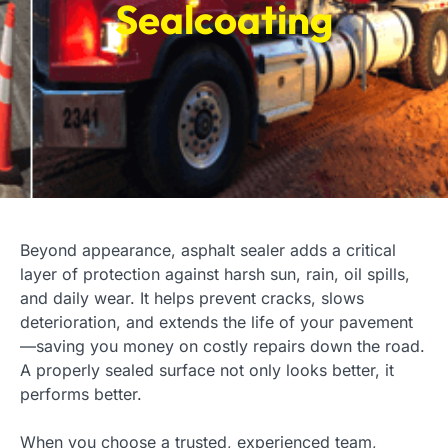
Sealcoating
Beyond appearance, asphalt sealer adds a critical
layer of protection against harsh sun, rain, oil spills,
and daily wear. It helps prevent cracks, slows
deterioration, and extends the life of your pavement
—saving you money on costly repairs down the road.
A properly sealed surface not only looks better, it
performs better.
When you choose a trusted, experienced team,