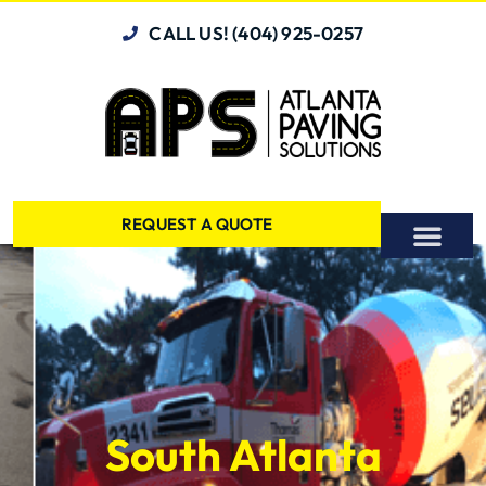
CALL US! (404) 925-0257
REQUEST A QUOTE
South Atlanta