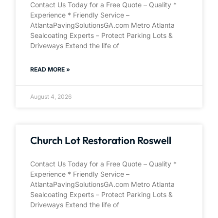
Contact Us Today for a Free Quote – Quality *
Experience * Friendly Service –
AtlantaPavingSolutionsGA.com Metro Atlanta
Sealcoating Experts – Protect Parking Lots &
Driveways Extend the life of
READ MORE »
August 4, 2026
Church Lot Restoration Roswell
Contact Us Today for a Free Quote – Quality *
Experience * Friendly Service –
AtlantaPavingSolutionsGA.com Metro Atlanta
Sealcoating Experts – Protect Parking Lots &
Driveways Extend the life of