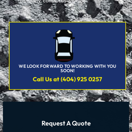
company, contact us anytime
WE LOOK FORWARD TO WORKING WITH YOU
SOON!
Call Us at (404) 925 0257
Request A Quote