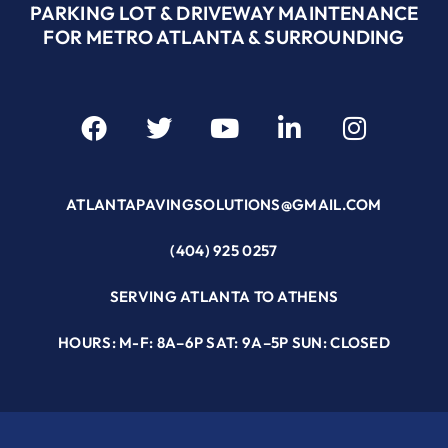
PARKING LOT & DRIVEWAY MAINTENANCE
FOR METRO ATLANTA & SURROUNDING
ATLANTAPAVINGSOLUTIONS@GMAIL.COM
(404) 925 0257
SERVING ATLANTA TO ATHENS
HOURS: M-F: 8A–6P SAT: 9A–5P SUN: CLOSED