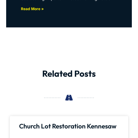
Read More »
Related Posts
Church Lot Restoration Kennesaw