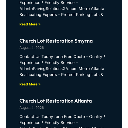
Experience * Friendly Service –
AtlantaPavingSolutionsGA.com Metro Atlanta
Sealcoating Experts – Protect Parking Lots &
Read More »
Church Lot Restoration Smyrna
August 4, 2026
Contact Us Today for a Free Quote – Quality *
Experience * Friendly Service –
AtlantaPavingSolutionsGA.com Metro Atlanta
Sealcoating Experts – Protect Parking Lots &
Read More »
Church Lot Restoration Atlanta
August 4, 2026
Contact Us Today for a Free Quote – Quality *
Experience * Friendly Service –