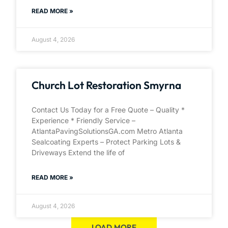
READ MORE »
August 4, 2026
Church Lot Restoration Smyrna
Contact Us Today for a Free Quote – Quality *
Experience * Friendly Service –
AtlantaPavingSolutionsGA.com Metro Atlanta
Sealcoating Experts – Protect Parking Lots &
Driveways Extend the life of
READ MORE »
August 4, 2026
LOAD MORE