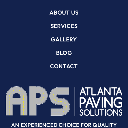
ABOUT US
SERVICES
GALLERY
BLOG
CONTACT
AN EXPERIENCED CHOICE FOR QUALITY