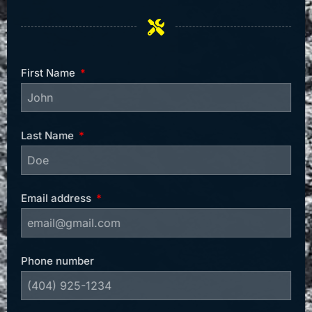
First Name
Last Name
Email address
Phone number