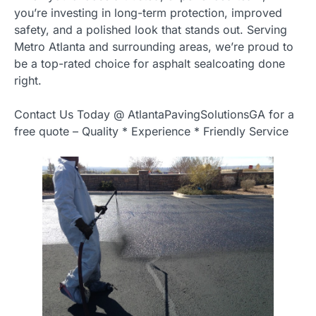
you’re investing in long-term protection, improved
safety, and a polished look that stands out. Serving
Metro Atlanta and surrounding areas, we’re proud to
be a top-rated choice for asphalt sealcoating done
right.
Contact Us Today @ AtlantaPavingSolutionsGA for a
free quote – Quality * Experience * Friendly Service