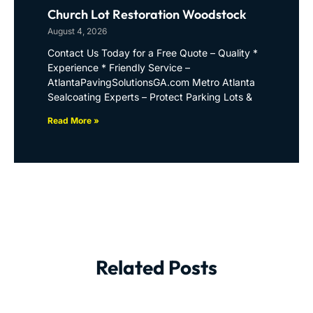
Church Lot Restoration Woodstock
August 4, 2026
Contact Us Today for a Free Quote – Quality *
Experience * Friendly Service –
AtlantaPavingSolutionsGA.com Metro Atlanta
Sealcoating Experts – Protect Parking Lots &
Read More »
Related Posts