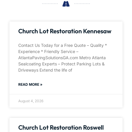
Church Lot Restoration Kennesaw
Contact Us Today for a Free Quote – Quality *
Experience * Friendly Service –
AtlantaPavingSolutionsGA.com Metro Atlanta
Sealcoating Experts – Protect Parking Lots &
Driveways Extend the life of
READ MORE »
August 4, 2026
Church Lot Restoration Roswell