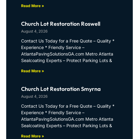
Read More »
Church Lot Restoration Roswell
August 4, 2026
Contact Us Today for a Free Quote – Quality *
Experience * Friendly Service –
AtlantaPavingSolutionsGA.com Metro Atlanta
Sealcoating Experts – Protect Parking Lots &
Read More »
Church Lot Restoration Smyrna
August 4, 2026
Contact Us Today for a Free Quote – Quality *
Experience * Friendly Service –
AtlantaPavingSolutionsGA.com Metro Atlanta
Sealcoating Experts – Protect Parking Lots &
Read More »