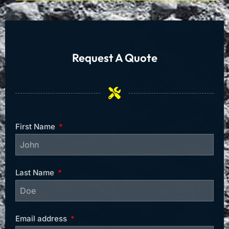
Request A Quote
First Name
Last Name
Email address