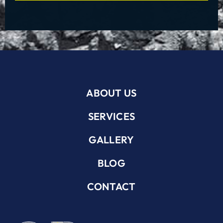
ABOUT US
SERVICES
GALLERY
BLOG
CONTACT