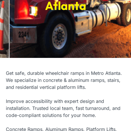
Atlanta
Get safe, durable wheelchair ramps in Metro Atlanta.
We specialize in concrete & aluminum ramps, stairs,
and residential vertical platform lifts.
Improve accessibility with expert design and
installation. Trusted local team, fast turnaround, and
code-compliant solutions for your home.
Concrete Ramps, Aluminum Ramps, Platform Lifts,