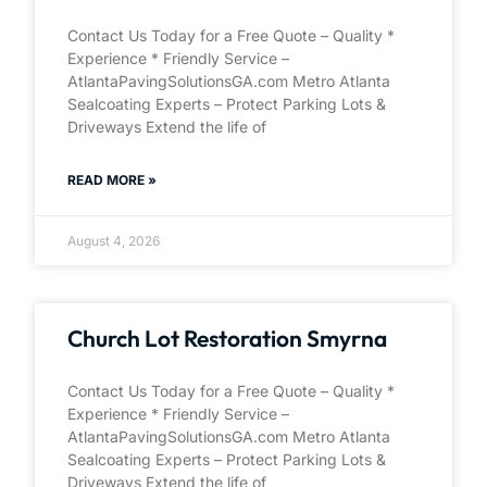
Contact Us Today for a Free Quote – Quality *
Experience * Friendly Service –
AtlantaPavingSolutionsGA.com Metro Atlanta
Sealcoating Experts – Protect Parking Lots &
Driveways Extend the life of
READ MORE »
August 4, 2026
Church Lot Restoration Smyrna
Contact Us Today for a Free Quote – Quality *
Experience * Friendly Service –
AtlantaPavingSolutionsGA.com Metro Atlanta
Sealcoating Experts – Protect Parking Lots &
Driveways Extend the life of