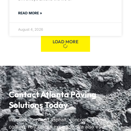
READ MORE »
August 4, 2026
LOAD MORE
Contact Atlanta Paving
Solutions Today
Whether you need asphalt, concrete, or seal
coating, rely on our expertise. We also offer