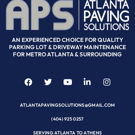
AN EXPERIENCED CHOICE FOR QUALITY
PARKING LOT & DRIVEWAY MAINTENANCE
FOR METRO ATLANTA & SURROUNDING
ATLANTAPAVINGSOLUTIONS@GMAIL.COM
(404) 925 0257
SERVING ATLANTA TO ATHENS