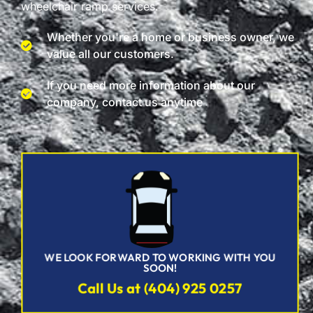
wheelchair ramp services.
Whether you're a home or business owner, we
value all our customers.
If you need more information about our
company, contact us anytime
WE LOOK FORWARD TO WORKING WITH YOU
SOON!
Call Us at (404) 925 0257