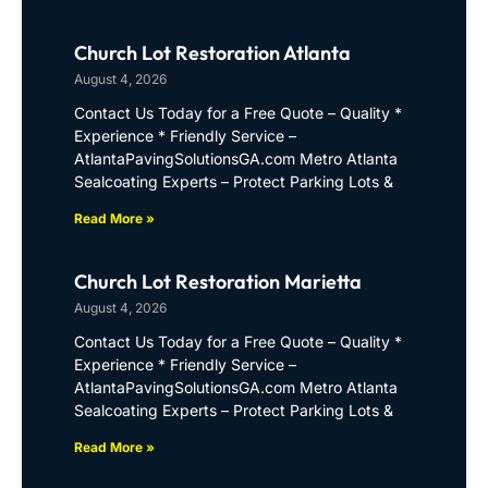
Church Lot Restoration Atlanta
August 4, 2026
Contact Us Today for a Free Quote – Quality *
Experience * Friendly Service –
AtlantaPavingSolutionsGA.com Metro Atlanta
Sealcoating Experts – Protect Parking Lots &
Read More »
Church Lot Restoration Marietta
August 4, 2026
Contact Us Today for a Free Quote – Quality *
Experience * Friendly Service –
AtlantaPavingSolutionsGA.com Metro Atlanta
Sealcoating Experts – Protect Parking Lots &
Read More »