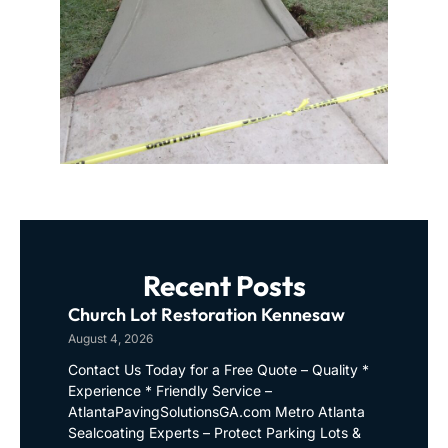
Recent Posts
Church Lot Restoration Kennesaw
August 4, 2026
Contact Us Today for a Free Quote – Quality *
Experience * Friendly Service –
AtlantaPavingSolutionsGA.com Metro Atlanta
Sealcoating Experts – Protect Parking Lots &