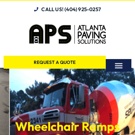
CALL US! (404) 925-0257
REQUEST A QUOTE
Wheelchair Ramps