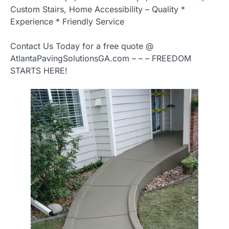
Custom Stairs, Home Accessibility – Quality *
Experience * Friendly Service
Contact Us Today for a free quote @
AtlantaPavingSolutionsGA.com – – – FREEDOM
STARTS HERE!