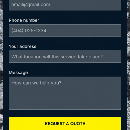
Phone number
Your address
Message
REQUEST A QUOTE