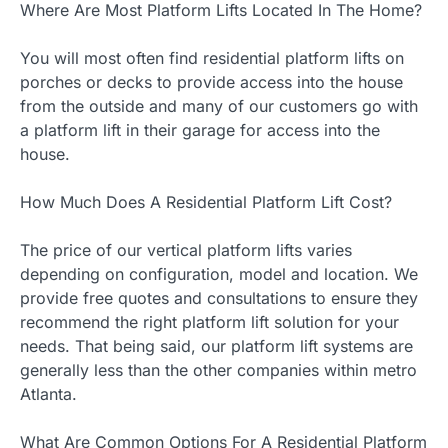
Where Are Most Platform Lifts Located In The Home?
You will most often find residential platform lifts on
porches or decks to provide access into the house
from the outside and many of our customers go with
a platform lift in their garage for access into the
house.
How Much Does A Residential Platform Lift Cost?
The price of our vertical platform lifts varies
depending on configuration, model and location. We
provide free quotes and consultations to ensure they
recommend the right platform lift solution for your
needs. That being said, our platform lift systems are
generally less than the other companies within metro
Atlanta.
What Are Common Options For A Residential Platform