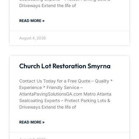
Driveways Extend the life of
READ MORE »
August 4, 2026
Church Lot Restoration Smyrna
Contact Us Today for a Free Quote – Quality *
Experience * Friendly Service –
AtlantaPavingSolutionsGA.com Metro Atlanta
Sealcoating Experts – Protect Parking Lots &
Driveways Extend the life of
READ MORE »