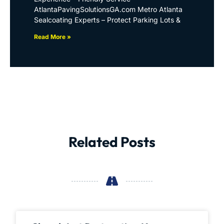
AtlantaPavingSolutionsGA.com Metro Atlanta
Sealcoating Experts – Protect Parking Lots &
Read More »
Related Posts