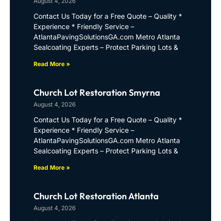
August 4, 2026
Contact Us Today for a Free Quote – Quality *
Experience * Friendly Service –
AtlantaPavingSolutionsGA.com Metro Atlanta
Sealcoating Experts – Protect Parking Lots &
Read More »
Church Lot Restoration Smyrna
August 4, 2026
Contact Us Today for a Free Quote – Quality *
Experience * Friendly Service –
AtlantaPavingSolutionsGA.com Metro Atlanta
Sealcoating Experts – Protect Parking Lots &
Read More »
Church Lot Restoration Atlanta
August 4, 2026