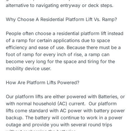
alternative to navigating entryway or deck steps.
Why Choose A Residential Platform Lift Vs. Ramp?
People often choose a residential platform lift instead
of a ramp for certain applications due to space
efficiency and ease of use. Because there must be a
foot of ramp for every inch of rise, a ramp can
become very long for the space and tiring for the
mobility device user.
How Are Platform Lifts Powered?
Our platform lifts are either powered with Batteries, or
with normal household (AC) current. Our platform
lifts come standard with AC power with battery power
backup. The battery will continue to work in a power
outage and provide you with several round trips