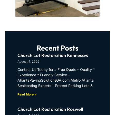
Recent Posts
Church Lot Restoration Kennesaw
August 4, 2026
Contact Us Today for a Free Quote – Quality *
Experience * Friendly Service –
AtlantaPavingSolutionsGA.com Metro Atlanta
Sealcoating Experts – Protect Parking Lots &
Read More »
Church Lot Restoration Roswell