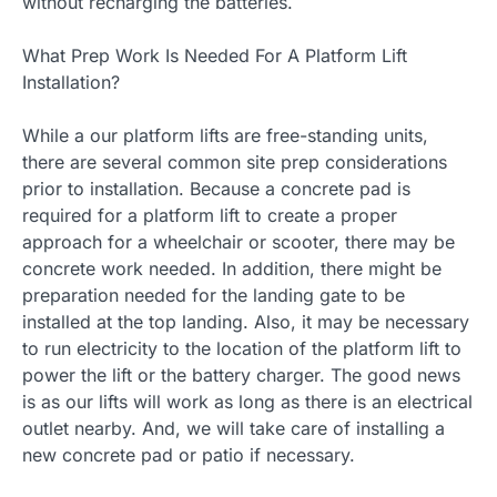
without recharging the batteries.
What Prep Work Is Needed For A Platform Lift
Installation?
While a our platform lifts are free-standing units,
there are several common site prep considerations
prior to installation. Because a concrete pad is
required for a platform lift to create a proper
approach for a wheelchair or scooter, there may be
concrete work needed. In addition, there might be
preparation needed for the landing gate to be
installed at the top landing. Also, it may be necessary
to run electricity to the location of the platform lift to
power the lift or the battery charger. The good news
is as our lifts will work as long as there is an electrical
outlet nearby. And, we will take care of installing a
new concrete pad or patio if necessary.