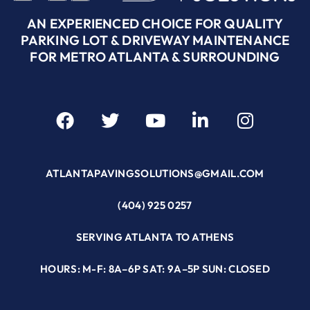
AN EXPERIENCED CHOICE FOR QUALITY
PARKING LOT & DRIVEWAY MAINTENANCE
FOR METRO ATLANTA & SURROUNDING
ATLANTAPAVINGSOLUTIONS@GMAIL.COM
(404) 925 0257
SERVING ATLANTA TO ATHENS
HOURS: M-F: 8A–6P SAT: 9A–5P SUN: CLOSED