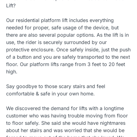
Lift?
Our residential platform lift includes everything
needed for proper, safe usage of the device, but
there are also several popular options. As the lift is in
use, the rider is securely surrounded by our
protective enclosure. Once safely inside, just the push
of a button and you are safely transported to the next
floor. Our platform lifts range from 3 feet to 20 feet
high.
Say goodbye to those scary stairs and feel
comfortable & safe in your own home.
We discovered the demand for lifts with a longtime
customer who was having trouble moving from floor
to floor safely. She said she would have nightmares
about her stairs and was worried that she would be