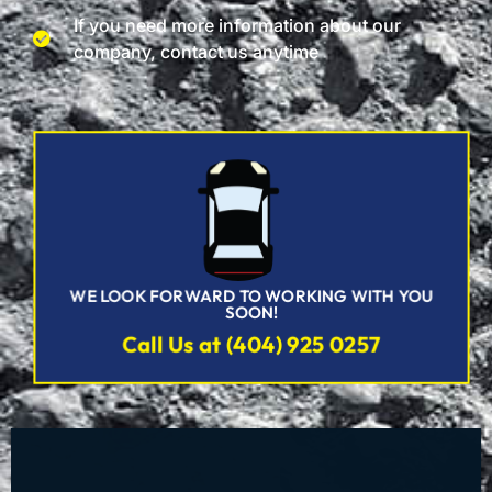
If you need more information about our
company, contact us anytime
WE LOOK FORWARD TO WORKING WITH YOU
SOON!
Call Us at (404) 925 0257