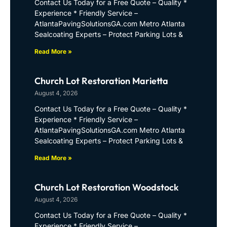
Contact Us Today for a Free Quote – Quality *
Experience * Friendly Service –
AtlantaPavingSolutionsGA.com Metro Atlanta
Sealcoating Experts – Protect Parking Lots &
Read More »
Church Lot Restoration Marietta
August 4, 2026
Contact Us Today for a Free Quote – Quality *
Experience * Friendly Service –
AtlantaPavingSolutionsGA.com Metro Atlanta
Sealcoating Experts – Protect Parking Lots &
Read More »
Church Lot Restoration Woodstock
August 4, 2026
Contact Us Today for a Free Quote – Quality *
Experience * Friendly Service –