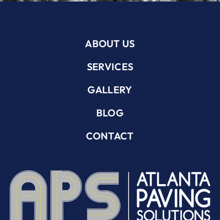
ABOUT US
SERVICES
GALLERY
BLOG
CONTACT