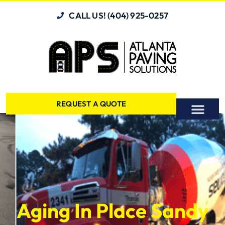
CALL US! (404) 925-0257
REQUEST A QUOTE
Aging In Place Sandy