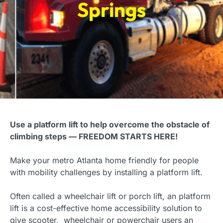
Springs
Use a platform lift to help overcome the obstacle of
climbing steps — FREEDOM STARTS HERE!
Make your metro Atlanta home friendly for people
with mobility challenges by installing a platform lift.
Often called a wheelchair lift or porch lift, an platform
lift is a cost-effective home accessibility solution to
give scooter, wheelchair or powerchair users an