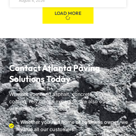
August 4, 2026
LOAD MORE
Contact Atlanta Paving
Solutions Today
Whether you need asphalt, concrete, or seal
coating, rely on our expertise. We also offer
wheelchair ramp services.
Whether you're a home or business owner, we
value all our customers.