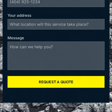
Your address
Message
REQUEST A QUOTE