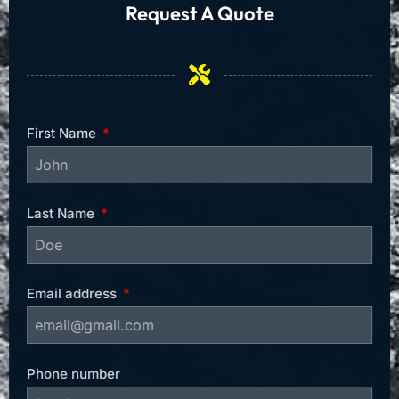
Request A Quote
First Name
Last Name
Email address
Phone number