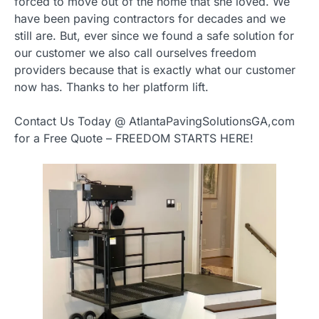
forced to move out of the home that she loved. We
have been paving contractors for decades and we
still are. But, ever since we found a safe solution for
our customer we also call ourselves freedom
providers because that is exactly what our customer
now has. Thanks to her platform lift.
Contact Us Today @ AtlantaPavingSolutionsGA,com
for a Free Quote – FREEDOM STARTS HERE!