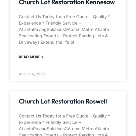
Church Lot Restoration Kennesaw
Contact Us Today for a Free Quote – Quality *
Experience * Friendly Service –
AtlantaPavingSolutionsGA.com Metro Atlanta
Sealcoating Experts – Protect Parking Lots &
Driveways Extend the life of
READ MORE »
August 4, 2026
Church Lot Restoration Roswell
Contact Us Today for a Free Quote – Quality *
Experience * Friendly Service –
AtlantaPavingSolutionsGA.com Metro Atlanta
Sealcoating Experts – Protect Parking Lots &